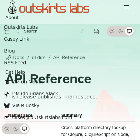
About
Outskirts Labs
Search
/
Casey Link
Blog
Docs
ol.dirs
API Reference
RSS Feed
Get Help
API Reference
DM on Matrix
DM Clojurians Slack
This release publishes 1 namespace.
Via Bluesky
Namespace
Summary
casey@outskirtslabs.com
Cross-platform directory lookup
ol.dirs
for Clojure, ClojureScript on Node,