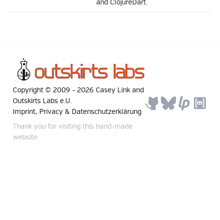
and ClojureDart.
Copyright © 2009 -
2026
Casey Link
and
Outskirts Labs e.U.
Imprint, Privacy & Datenschutzerklärung
Thank you for visiting this hand-made
website.