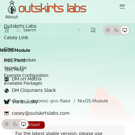
About
Outskirts Labs
Search
/
Casey Link
Blog
NixOS Module
RSS Feed
Add The Module
Secrets File
Get Help
Example Configuration
DM on Matrix
Available Packages
DM Clojurians Slack
Docs
datomic-pro-flake
NixOS Module
Via Bluesky
casey@outskirtslabs.com
For the latest stable version, please use