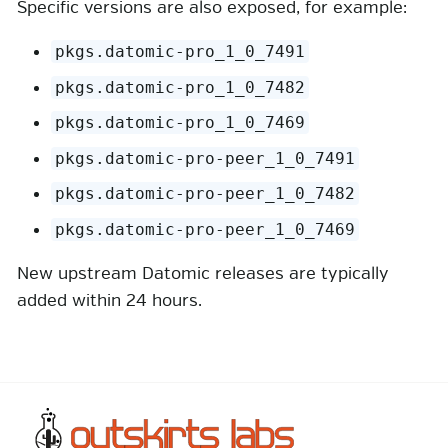
Specific versions are also exposed, for example:
pkgs.datomic-pro_1_0_7491
pkgs.datomic-pro_1_0_7482
pkgs.datomic-pro_1_0_7469
pkgs.datomic-pro-peer_1_0_7491
pkgs.datomic-pro-peer_1_0_7482
pkgs.datomic-pro-peer_1_0_7469
New upstream Datomic releases are typically
added within 24 hours.