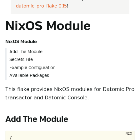
datomic-pro-flake 0.15
!
NixOS Module
NixOS Module
Add The Module
Secrets File
Example Configuration
Available Packages
This flake provides NixOS modules for Datomic Pro
transactor and Datomic Console.
Add The Module
{