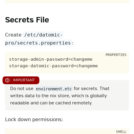
Secrets File
Create
/etc/datomic-
:
pro/secrets.properties
storage-admin-password=changeme

storage-datomic-password=changeme
Do not use
for secrets. That
environment.etc
writes data to the nix store, which is globally
readable and can be cached remotely.
Lock down permissions: