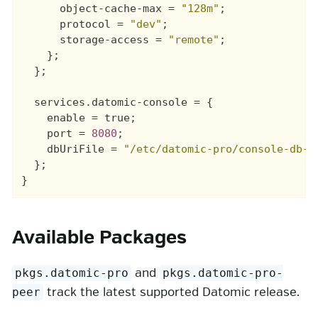
object-cache-max
=
"128m"
;
protocol
=
"dev"
;
storage-access
=
"remote"
;
};
};
services
.
datomic-console
=
{
enable
=
true
;
port
=
8080
;
dbUriFile
=
"/etc/datomic-pro/console-db-u
};
}
Available Packages
and
pkgs.datomic-pro
pkgs.datomic-pro-
track the latest supported Datomic release.
peer