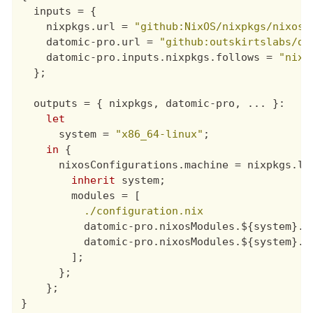
inputs
=
{
nixpkgs
.
url
=
"github:NixOS/nixpkgs/nixos-
datomic-pro
.
url
=
"github:outskirtslabs/da
datomic-pro
.
inputs
.
nixpkgs
.
follows
=
"nixp
};
outputs
=
{
nixpkgs
,
datomic-pro
,
 ... 
}
:

let
system
=
"x86_64-linux"
;
in
{
nixosConfigurations
.
machine
=
nixpkgs
.
li
inherit
system
;
modules
=
[
./configuration.nix
datomic-pro
.
nixosModules
.${
system
}.
d
datomic-pro
.
nixosModules
.${
system
}.
d
];
};
};
}