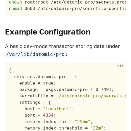
chown
chmod
Example Configuration
A basic dev-mode transactor storing data under
:
/var/lib/datomic-pro
{
services
.
datomic-pro
=
{
enable
=
true
;
package
=
pkgs
.
datomic-pro_1_0_7491
;
secretsFile
=
"/etc/datomic-pro/secrets.pr
settings
=
{
host
=
"localhost"
;
port
=
4334
;
memory-index-max
=
"256m"
;
memory-index-threshold
=
"32m"
;