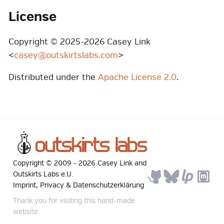
License
Copyright © 2025-2026 Casey Link
<
casey@outskirtslabs.com
>
Distributed under the
Apache License 2.0
.
Copyright © 2009 -
2026
Casey Link
and
Outskirts Labs e.U.
Imprint, Privacy & Datenschutzerklärung
Thank you for visiting this hand-made
website.