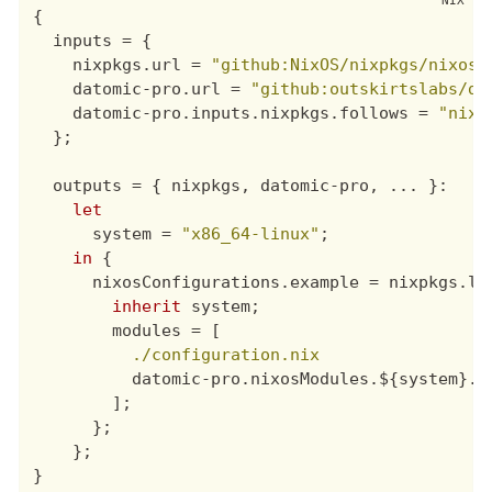
{
inputs
=
{
nixpkgs
.
url
=
"github:NixOS/nixpkgs/nixos-
datomic-pro
.
url
=
"github:outskirtslabs/da
datomic-pro
.
inputs
.
nixpkgs
.
follows
=
"nixp
};
outputs
=
{
nixpkgs
,
datomic-pro
,
 ... 
}
:

let
system
=
"x86_64-linux"
;
in
{
nixosConfigurations
.
example
=
nixpkgs
.
li
inherit
system
;
modules
=
[
./configuration.nix
datomic-pro
.
nixosModules
.${
system
}.
d
];
};
};
}