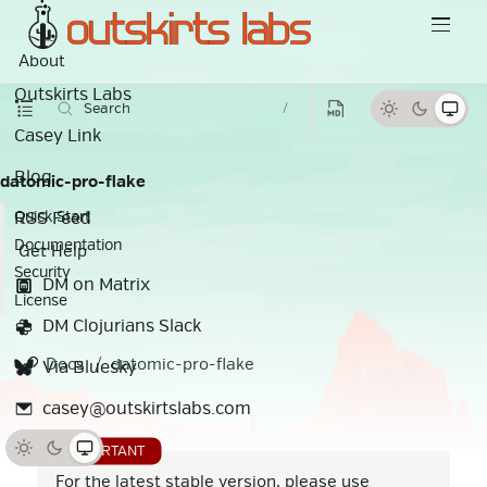
About
Outskirts Labs
Search
/
Casey Link
Blog
datomic-pro-flake
RSS Feed
Quick Start
Documentation
Get Help
Security
DM on Matrix
License
DM Clojurians Slack
Docs
datomic-pro-flake
Via Bluesky
casey@outskirtslabs.com
For the latest stable version, please use