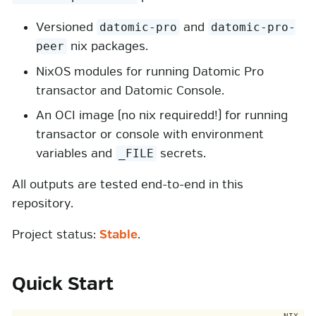
Versioned
and
datomic-pro
datomic-pro-
nix packages.
peer
NixOS modules for running Datomic Pro
transactor and Datomic Console.
An OCI image (no nix requiredd!) for running
transactor or console with environment
variables and
secrets.
_FILE
All outputs are tested end-to-end in this
repository.
Project status:
Stable
.
Quick Start