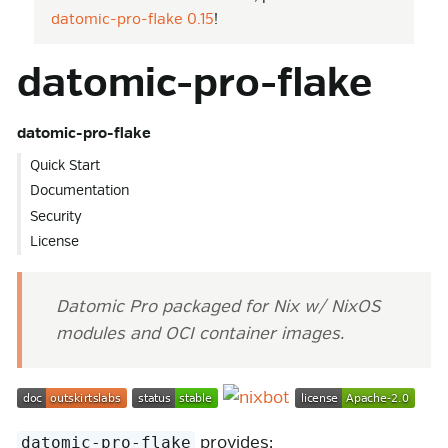
datomic-pro-flake 0.15
!
datomic-pro-flake
datomic-pro-flake
Quick Start
Documentation
Security
License
Datomic Pro packaged for Nix w/ NixOS
modules and OCI container images.
provides:
datomic-pro-flake