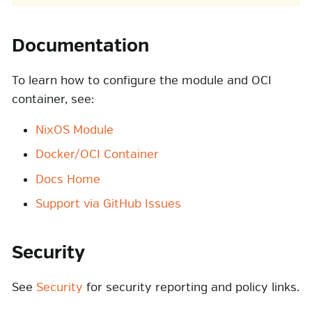
Documentation
To learn how to configure the module and OCI
container, see:
NixOS Module
Docker/OCI Container
Docs Home
Support via GitHub Issues
Security
See
Security
for security reporting and policy links.