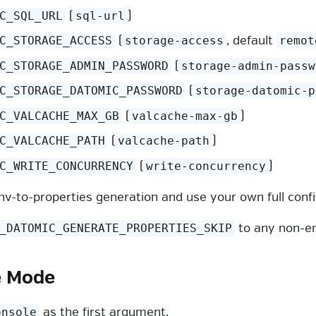
(
)
C_SQL_URL
sql-url
(
, default
C_STORAGE_ACCESS
storage-access
remot
(
C_STORAGE_ADMIN_PASSWORD
storage-admin-passw
(
C_STORAGE_DATOMIC_PASSWORD
storage-datomic-p
(
)
C_VALCACHE_MAX_GB
valcache-max-gb
(
)
C_VALCACHE_PATH
valcache-path
(
)
C_WRITE_CONCURRENCY
write-concurrency
nv-to-properties generation and use your own full config 
to any non-e
_DATOMIC_GENERATE_PROPERTIES_SKIP
e Mode
as the first argument.
onsole