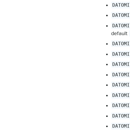
DATOMI
DATOMI
DATOMI
default
DATOMI
DATOMI
DATOMI
DATOMI
DATOMI
DATOMI
DATOMI
DATOMI
DATOMI