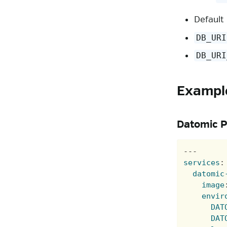
Default
DB_URI
DB_URI
Exampl
Datomic P
---
services
:
datomic
image
envir
DAT
DAT