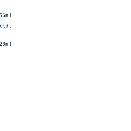
)
56m
,
old
)
28m