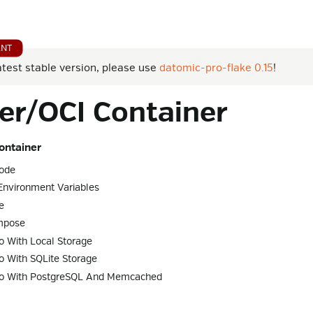
atest stable version, please use
datomic-pro-flake 0.15
!
er/OCI Container
ontainer
ode
Environment Variables
e
mpose
o With Local Storage
o With SQLite Storage
ro With PostgreSQL And Memcached