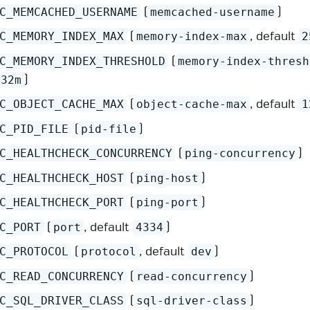
(
)
C_MEMCACHED_USERNAME
memcached-username
(
, default
C_MEMORY_INDEX_MAX
memory-index-max
2
(
C_MEMORY_INDEX_THRESHOLD
memory-index-thresh
)
32m
(
, default
C_OBJECT_CACHE_MAX
object-cache-max
1
(
)
C_PID_FILE
pid-file
(
)
C_HEALTHCHECK_CONCURRENCY
ping-concurrency
(
)
C_HEALTHCHECK_HOST
ping-host
(
)
C_HEALTHCHECK_PORT
ping-port
(
, default
)
C_PORT
port
4334
(
, default
)
C_PROTOCOL
protocol
dev
(
)
C_READ_CONCURRENCY
read-concurrency
(
)
C_SQL_DRIVER_CLASS
sql-driver-class