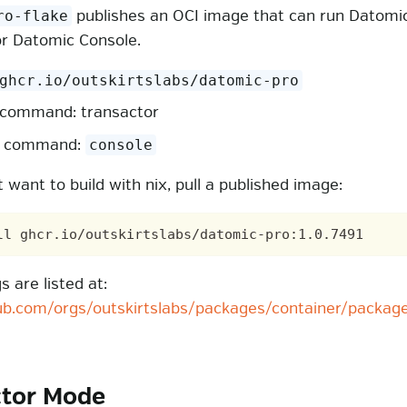
publishes an OCI image that can run Datomi
ro-flake
or Datomic Console.
ghcr.io/outskirtslabs/datomic-pro
 command: transactor
e command:
console
t want to build with nix, pull a published image:
 are listed at:
hub.com/orgs/outskirtslabs/packages/container/packag
ctor Mode