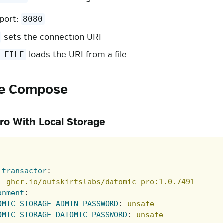
 port:
8080
sets the connection URI
loads the URI from a file
_FILE
e Compose
ro With Local Storage
-transactor
:
:
ghcr.io/outskirtslabs/datomic-pro:1.0.7491
onment
:
OMIC_STORAGE_ADMIN_PASSWORD
:
unsafe
OMIC_STORAGE_DATOMIC_PASSWORD
:
unsafe