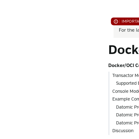
For the l
Dock
Docker/OCI C
Transactor M
Supported 
Console Mod
Example Co
Datomic Pr
Datomic Pr
Datomic P
Discussion