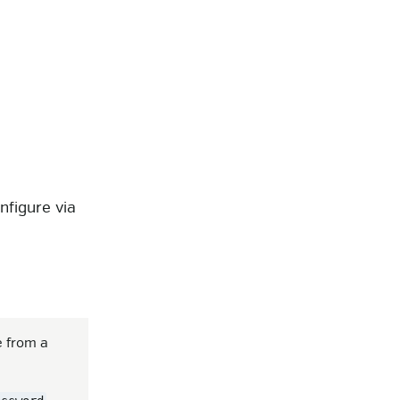
)
onfigure via
e from a