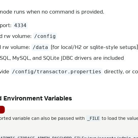
mode runs when no command is provided.
 port:
4334
d rw volume:
/config
l rw volume:
(for local/H2 or sqlite-style setups
/data
SQL, MySQL, and SQLite JDBC drivers are included
vide
directly, or c
/config/transactor.properties
 Environment Variables
orted variable can also be passed with
to load the valu
_FILE