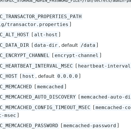
DATOMIC_STORAGE_ADMIN_PASSWORD_FILE=/run/secrets/admin-p
C_TRANSACTOR_PROPERTIES_PATH
)
ig/transactor.properties
(
)
C_ALT_HOST
alt-host
(
, default
)
C_DATA_DIR
data-dir
/data
(
)
C_ENCRYPT_CHANNEL
encrypt-channel
(
C_HEARTBEAT_INTERVAL_MSEC
heartbeat-interval
(
, default
)
C_HOST
host
0.0.0.0
(
)
C_MEMCACHED
memcached
(
C_MEMCACHED_AUTO_DISCOVERY
memcached-auto-di
(
C_MEMCACHED_CONFIG_TIMEOUT_MSEC
memcached-co
)
t-msec
(
)
C_MEMCACHED_PASSWORD
memcached-password