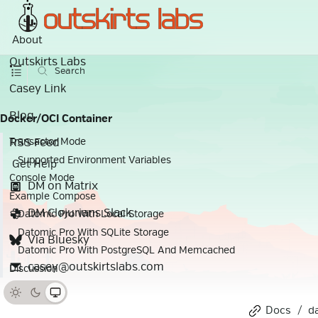
About
Outskirts Labs
Search
Casey Link
Blog
Docker/OCI Container
RSS Feed
Transactor Mode
Supported Environment Variables
Get Help
Console Mode
DM on Matrix
Example Compose
DM Clojurians Slack
Datomic Pro With Local Storage
Datomic Pro With SQLite Storage
Via Bluesky
Datomic Pro With PostgreSQL And Memcached
casey@outskirtslabs.com
Discussion
Docs
d