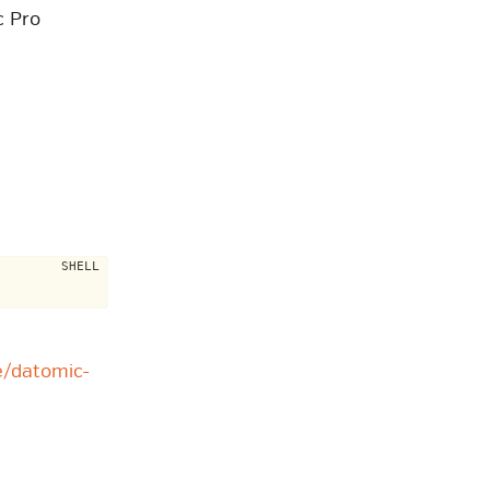
c Pro
e/datomic-