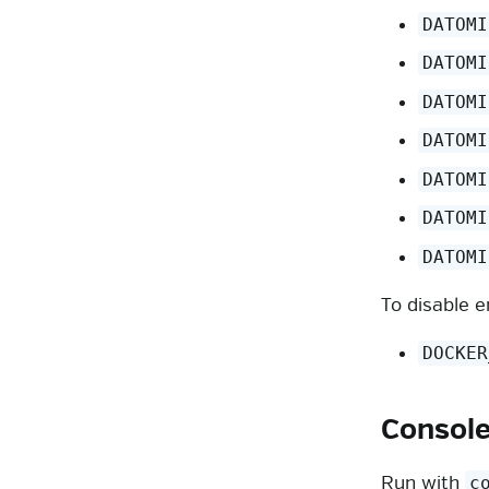
DATOMI
DATOMI
DATOMI
DATOMI
DATOMI
DATOMI
DATOMI
To disable e
DOCKER
Consol
Run with
c