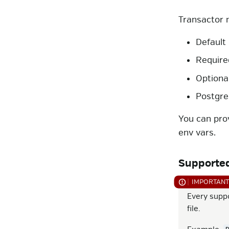
Transactor 
Default
Require
Optiona
Postgre
You can pro
env vars.
Supported
Every supp
file.