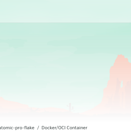
atomic-pro-flake
Docker/OCI Container