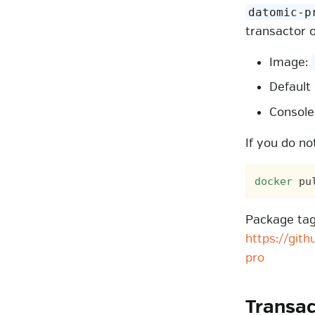
datomic-p
transactor 
Image:
Default
Consol
If you do no
docker
Package tags
https://git
pro
Transa