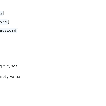
)
e
)
ord
)
assword
file, set:
mpty value