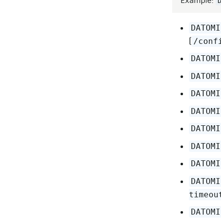
Example:
DATOMI
(
/conf
DATOMI
DATOMI
DATOMI
DATOMI
DATOMI
DATOMI
DATOMI
DATOMI
timeou
DATOMI