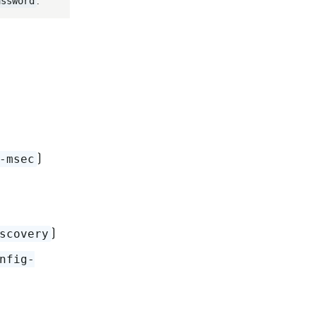
.
assword
)
-msec
)
scovery
nfig-