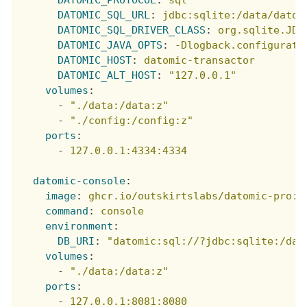
DATOMIC_SQL_URL
:
jdbc:sqlite:/data/datom
DATOMIC_SQL_DRIVER_CLASS
:
org.sqlite.JDB
DATOMIC_JAVA_OPTS
:
-Dlogback.configurati
DATOMIC_HOST
:
datomic-transactor
DATOMIC_ALT_HOST
:
"127.0.0.1"
volumes
:
-
"./data:/data:z"
-
"./config:/config:z"
ports
:
-
127.0.0.1:4334:4334
datomic-console
:
image
:
ghcr.io/outskirtslabs/datomic-pro:u
command
:
console
environment
:
DB_URI
:
"datomic:sql://?jdbc:sqlite:/dat
volumes
:
-
"./data:/data:z"
ports
:
-
127.0.0.1:8081:8080