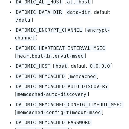
(
)
DATOMIC_ALT_HOST
alt-host
(
, default
DATOMIC_DATA_DIR
data-dir
)
/data
(
DATOMIC_ENCRYPT_CHANNEL
encrypt-
)
channel
DATOMIC_HEARTBEAT_INTERVAL_MSEC
(
)
heartbeat-interval-msec
(
, default
)
DATOMIC_HOST
host
0.0.0.0
(
)
DATOMIC_MEMCACHED
memcached
DATOMIC_MEMCACHED_AUTO_DISCOVERY
(
)
memcached-auto-discovery
DATOMIC_MEMCACHED_CONFIG_TIMEOUT_MSEC
(
)
memcached-config-timeout-msec
DATOMIC_MEMCACHED_PASSWORD