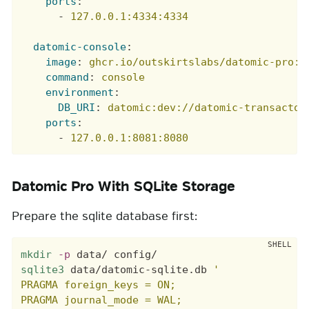
ports
:
-
127.0.0.1:4334:4334
datomic-console
:
image
:
ghcr.io/outskirtslabs/datomic-pro:1
command
:
console
environment
:
DB_URI
:
datomic:dev://datomic-transactor
ports
:
-
127.0.0.1:8081:8080
Datomic Pro With SQLite Storage
Prepare the sqlite database first:
mkdir
-p
sqlite3
 data/datomic-sqlite.db 
'

PRAGMA foreign_keys = ON;

PRAGMA journal_mode = WAL;
