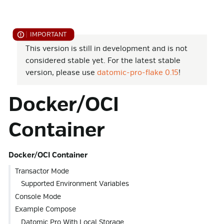
This version is still in development and is not
considered stable yet. For the latest stable
version, please use
datomic-pro-flake 0.15
!
Docker/OCI
Container
Docker/OCI Container
Transactor Mode
Supported Environment Variables
Console Mode
Example Compose
Datomic Pro With Local Storage