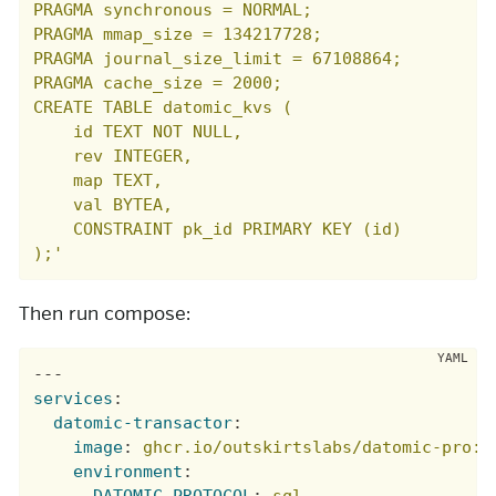
PRAGMA synchronous = NORMAL;

PRAGMA mmap_size = 134217728;

PRAGMA journal_size_limit = 67108864;

PRAGMA cache_size = 2000;

CREATE TABLE datomic_kvs (

    id TEXT NOT NULL,

    rev INTEGER,

    map TEXT,

    val BYTEA,

    CONSTRAINT pk_id PRIMARY KEY (id)

);'
Then run compose:
---
services
:
datomic-transactor
:
image
:
ghcr.io/outskirtslabs/datomic-pro:u
environment
:
DATOMIC_PROTOCOL
:
sql