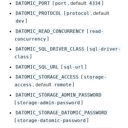
(
, default
)
DATOMIC_PORT
port
4334
(
, default
DATOMIC_PROTOCOL
protocol
)
dev
(
DATOMIC_READ_CONCURRENCY
read-
)
concurrency
(
DATOMIC_SQL_DRIVER_CLASS
sql-driver-
)
class
(
)
DATOMIC_SQL_URL
sql-url
(
DATOMIC_STORAGE_ACCESS
storage-
, default
)
access
remote
DATOMIC_STORAGE_ADMIN_PASSWORD
(
)
storage-admin-password
DATOMIC_STORAGE_DATOMIC_PASSWORD
(
)
storage-datomic-password