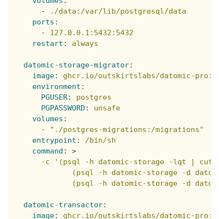
volumes
:
-
./data:/var/lib/postgresql/data
ports
:
-
127.0.0.1:5432:5432
restart
:
always
datomic-storage-migrator
:
image
:
ghcr.io/outskirtslabs/datomic-pro:1
environment
:
PGUSER
:
postgres
PGPASSWORD
:
unsafe
volumes
:
-
"./postgres-migrations:/migrations"
entrypoint
:
/bin/sh
command
:
>
      -c '(psql -h datomic-storage -lqt | cut 
             (psql -h datomic-storage -d datom
             (psql -h datomic-storage -d datom
datomic-transactor
:
image
:
ghcr.io/outskirtslabs/datomic-pro:1