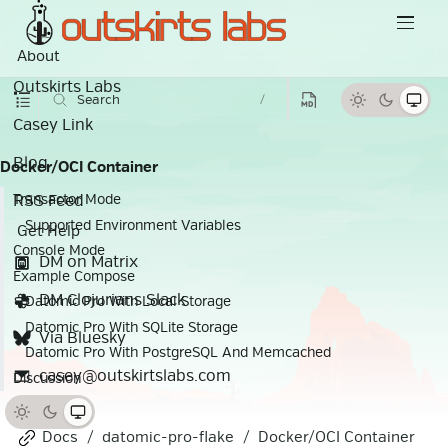
About
Outskirts Labs
Search
/
Casey Link
Blog
Docker/OCI Container
RSS Feed
Transactor Mode
Supported Environment Variables
Get Help
Console Mode
DM on Matrix
Example Compose
DM Clojurians Slack
Datomic Pro With Local Storage
Datomic Pro With SQLite Storage
Via Bluesky
Datomic Pro With PostgreSQL And Memcached
casey@outskirtslabs.com
Discussion
Docs
datomic-pro-flake
Docker/OCI Container