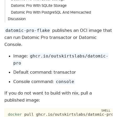
Datomic Pro With SQLite Storage
Datomic Pro With PostgreSQL And Memcached
Discussion
publishes an OCI image that
datomic-pro-flake
can run Datomic Pro transactor or Datomic
Console.
Image:
ghcr.io/outskirtslabs/datomic-
pro
Default command: transactor
Console command:
console
If you do not want to build with nix, pull a
published image:
docker