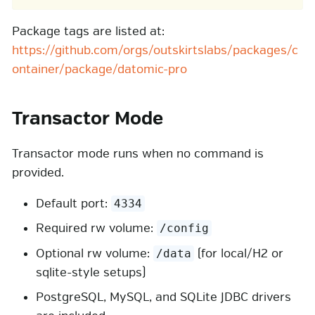
Package tags are listed at:
https://github.com/orgs/outskirtslabs/packages/c
ontainer/package/datomic-pro
Transactor Mode
Transactor mode runs when no command is
provided.
Default port:
4334
Required rw volume:
/config
Optional rw volume:
(for local/H2 or
/data
sqlite-style setups)
PostgreSQL, MySQL, and SQLite JDBC drivers