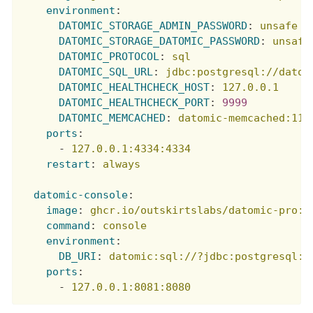
environment
:
DATOMIC_STORAGE_ADMIN_PASSWORD
:
unsafe
DATOMIC_STORAGE_DATOMIC_PASSWORD
:
unsafe
DATOMIC_PROTOCOL
:
sql
DATOMIC_SQL_URL
:
jdbc:postgresql://datom
DATOMIC_HEALTHCHECK_HOST
:
127.0.0.1
DATOMIC_HEALTHCHECK_PORT
:
9999
DATOMIC_MEMCACHED
:
datomic-memcached:112
ports
:
-
127.0.0.1:4334:4334
restart
:
always
datomic-console
:
image
:
ghcr.io/outskirtslabs/datomic-pro:1
command
:
console
environment
:
DB_URI
:
datomic:sql://?jdbc:postgresql:/
ports
:
-
127.0.0.1:8081:8080