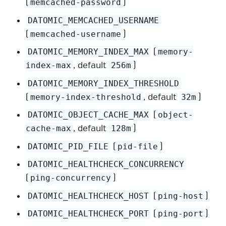
(
)
memcached-password
DATOMIC_MEMCACHED_USERNAME
(
)
memcached-username
(
DATOMIC_MEMORY_INDEX_MAX
memory-
, default
)
index-max
256m
DATOMIC_MEMORY_INDEX_THRESHOLD
(
, default
)
memory-index-threshold
32m
(
DATOMIC_OBJECT_CACHE_MAX
object-
, default
)
cache-max
128m
(
)
DATOMIC_PID_FILE
pid-file
DATOMIC_HEALTHCHECK_CONCURRENCY
(
)
ping-concurrency
(
)
DATOMIC_HEALTHCHECK_HOST
ping-host
(
)
DATOMIC_HEALTHCHECK_PORT
ping-port