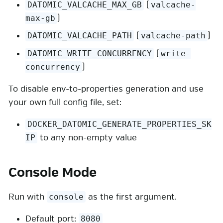
(
DATOMIC_VALCACHE_MAX_GB
valcache-
)
max-gb
(
)
DATOMIC_VALCACHE_PATH
valcache-path
(
DATOMIC_WRITE_CONCURRENCY
write-
)
concurrency
To disable env-to-properties generation and use
your own full config file, set:
DOCKER_DATOMIC_GENERATE_PROPERTIES_SK
to any non-empty value
IP
Console Mode
Run with
as the first argument.
console
Default port:
8080