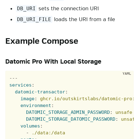
sets the connection URI
DB_URI
loads the URI from a file
DB_URI_FILE
Example Compose
Datomic Pro With Local Storage
---
services
:
datomic-transactor
:
image
:
ghcr.io/outskirtslabs/datomic-pro:1
environment
:
DATOMIC_STORAGE_ADMIN_PASSWORD
:
unsafe
DATOMIC_STORAGE_DATOMIC_PASSWORD
:
unsafe
volumes
:
-
./data:/data