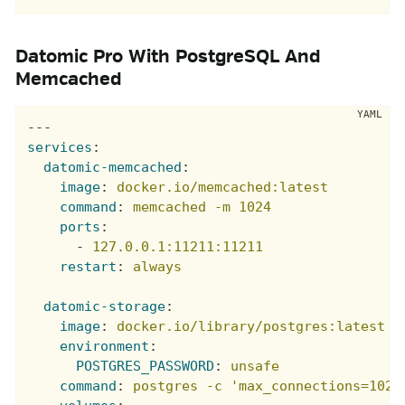
Datomic Pro With PostgreSQL And
Memcached
---
services
:
datomic-memcached
:
image
:
docker.io/memcached:latest
command
:
memcached -m 1024
ports
:
-
127.0.0.1:11211:11211
restart
:
always
datomic-storage
:
image
:
docker.io/library/postgres:latest
environment
:
POSTGRES_PASSWORD
:
unsafe
command
:
postgres -c 'max_connections=1024