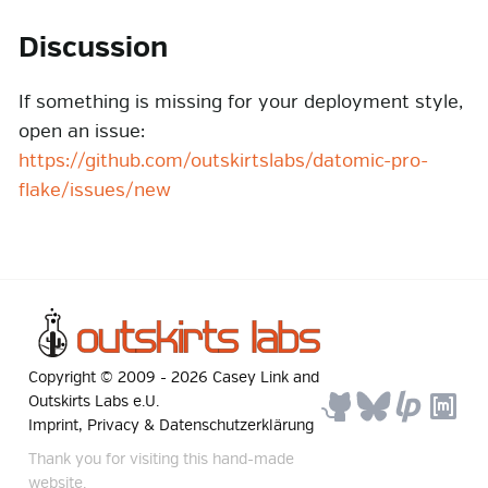
Discussion
If something is missing for your deployment style,
open an issue:
https://github.com/outskirtslabs/datomic-pro-
flake/issues/new
Copyright © 2009 -
2026
Casey Link
and
Outskirts Labs e.U.
Imprint, Privacy & Datenschutzerklärung
Thank you for visiting this hand-made
website.