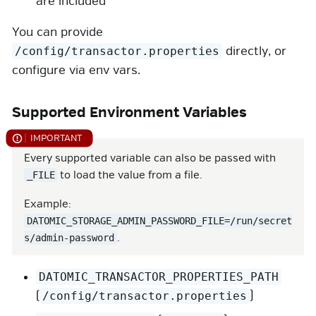
are included
You can provide
directly, or
/config/transactor.properties
configure via env vars.
Supported Environment Variables
Every supported variable can also be passed with
to load the value from a file.
_FILE
Example:
DATOMIC_STORAGE_ADMIN_PASSWORD_FILE=/run/secret
.
s/admin-password
DATOMIC_TRANSACTOR_PROPERTIES_PATH
(
)
/config/transactor.properties