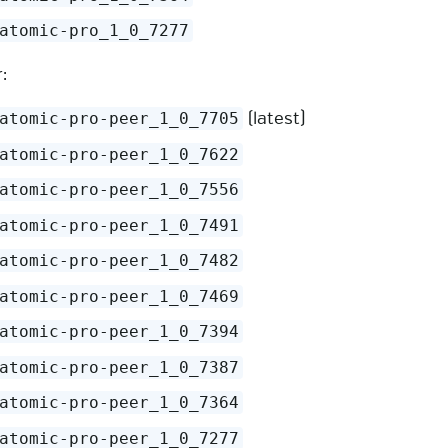
atomic-pro_1_0_7277
:
(latest)
atomic-pro-peer_1_0_7705
atomic-pro-peer_1_0_7622
atomic-pro-peer_1_0_7556
atomic-pro-peer_1_0_7491
atomic-pro-peer_1_0_7482
atomic-pro-peer_1_0_7469
atomic-pro-peer_1_0_7394
atomic-pro-peer_1_0_7387
atomic-pro-peer_1_0_7364
atomic-pro-peer_1_0_7277