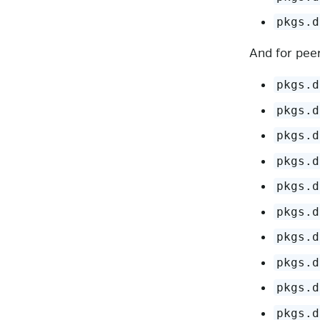
pkgs.d
And for peer
pkgs.d
pkgs.d
pkgs.d
pkgs.d
pkgs.d
pkgs.d
pkgs.d
pkgs.d
pkgs.d
pkgs.d