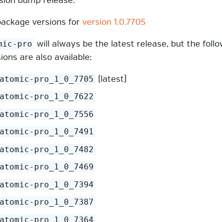
rsion bump release:
ackage versions for
version 1.0.7705
will always be the latest release, but the foll
mic-pro
sions are also available:
(latest)
atomic-pro_1_0_7705
atomic-pro_1_0_7622
atomic-pro_1_0_7556
atomic-pro_1_0_7491
atomic-pro_1_0_7482
atomic-pro_1_0_7469
atomic-pro_1_0_7394
atomic-pro_1_0_7387
atomic-pro_1_0_7364