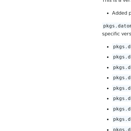
This is a ve
Added p
pkgs.dato
specific ver
pkgs.d
pkgs.d
pkgs.d
pkgs.d
pkgs.d
pkgs.d
pkgs.d
pkgs.d
pkgs.d