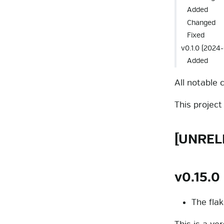
Added
Changed
Fixed
v0.1.0 (2024-
Added
All notable 
This projec
[UNREL
v0.15.0
The fla