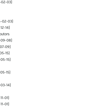
6-02-03)
6-02-03)
12-14)
butors
-09-08)
-07-09)
05-15)
-05-15)
-05-15)
-03-14)
11-01)
11-01)