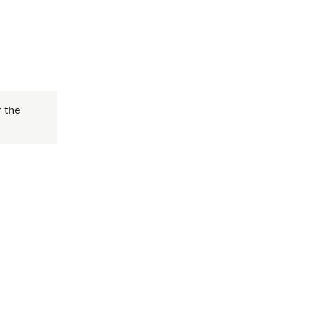
r the