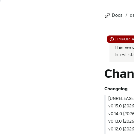
Docs
d
This vers
latest st
Chan
Changelog
[UNRELEASE
v0.15.0 (2026
v0.14.0 (202
v0.13.0 (202
v0.12.0 (202