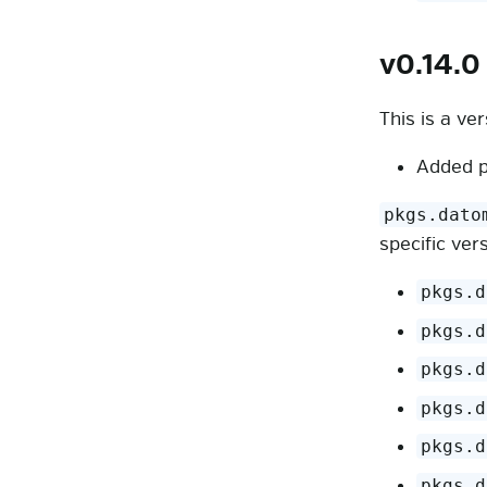
v0.14.0
This is a ve
Added p
pkgs.dato
specific ver
pkgs.d
pkgs.d
pkgs.d
pkgs.d
pkgs.d
pkgs.d