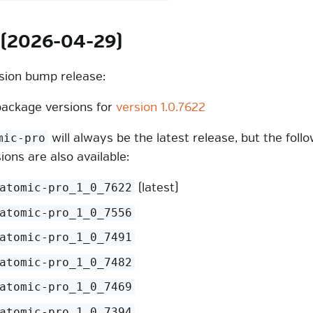
 (2026-04-29)
rsion bump release:
ackage versions for
version 1.0.7622
will always be the latest release, but the foll
mic-pro
sions are also available:
(latest)
atomic-pro_1_0_7622
atomic-pro_1_0_7556
atomic-pro_1_0_7491
atomic-pro_1_0_7482
atomic-pro_1_0_7469
atomic-pro_1_0_7394