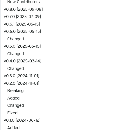
New Contributors
v0.8.0 (2025-09-08)
v0.7.0 (2025-07-09)
v0.6.1 (2025-05-15)
v0.6.0 (2025-05-15)
Changed
v0.5.0 (2025-05-15)
Changed
v0.4.0 (2025-03-14)
Changed
v0.3.0 (2024-11-01)
v0.2.0 (2024-11-01)
Breaking
Added
Changed
Fixed
v0.1.0 (2024-06-12)
Added