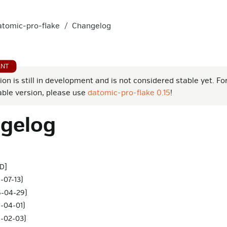
atomic-pro-flake
Changelog
ion is still in development and is not considered stable yet. Fo
able version, please use
datomic-pro-flake 0.15
!
gelog
D]
-07-13)
6-04-29)
6-04-01)
6-02-03)