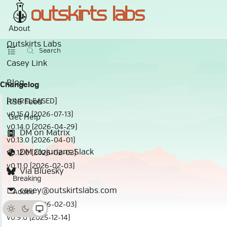
About
Outskirts Labs
Search
Casey Link
Blog
Changelog
RSS Feed
[UNRELEASED]
v0.15.0 (2026-07-13)
Get Help
v0.14.0 (2026-04-29)
DM on Matrix
v0.13.0 (2026-04-01)
DM Clojurians Slack
v0.12.0 (2026-02-03)
v0.11.0 (2026-02-03)
Via Bluesky
Breaking
casey@outskirtslabs.com
Added
v0.10.0 (2026-02-03)
v0.9.0 (2025-12-14)