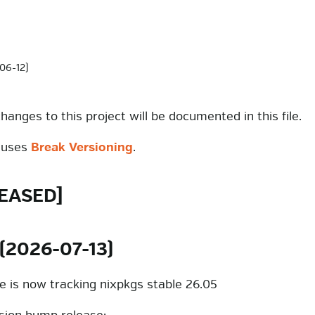
06-12)
changes to this project will be documented in this file.
t uses
Break Versioning
.
EASED]
 (2026-07-13)
ke is now tracking nixpkgs stable 26.05