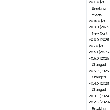
v0.11.0 (202
Breaking
Added
v0.10.0 (202
v0.9.0 (2025-
New Contri
v0.8.0 (2025
v0.7.0 (2025
v0.6.1 (2025-
v0.6.0 (2025
Changed
v0.5.0 (2025
Changed
v0.4.0 (2025
Changed
v0.3.0 (2024-
v0.2.0 (2024-
Breaking