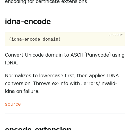
encoding for certificate extensions
idna-encode
Convert Unicode domain to ASCII (Punycode) using
IDNA.
Normalizes to lowercase first, then applies IDNA
conversion. Throws ex-info with ::errors/invalid-
idna on failure.
source