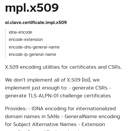
mpl.x509
ol.clave.certificate.impl.x509
idna-encode
encode-extension
encode-dns-general-name
encode-ip-general-name
X.509 encoding utilities for certificates and CSRs.
We don’t implement all of X.509 (lol), we
implement just enough to: - generate CSRs -
generate TLS-ALPN-01 challenge certificates
Provides: - IDNA encoding for internationalized
domain names in SANs - GeneralName encoding
for Subject Alternative Names - Extension