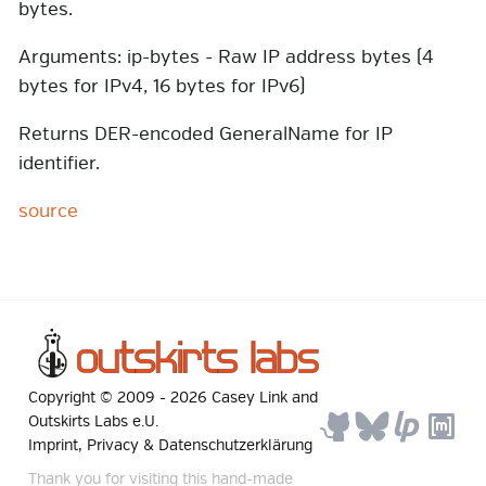
bytes.
Arguments: ip-bytes - Raw IP address bytes (4
bytes for IPv4, 16 bytes for IPv6)
Returns DER-encoded GeneralName for IP
identifier.
source
Copyright © 2009 -
2026
Casey Link
and
Outskirts Labs e.U.
Imprint, Privacy & Datenschutzerklärung
Thank you for visiting this hand-made