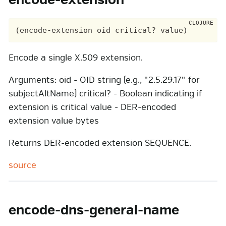
encode-extension
Encode a single X.509 extension.
Arguments: oid - OID string (e.g., "2.5.29.17" for
subjectAltName) critical? - Boolean indicating if
extension is critical value - DER-encoded
extension value bytes
Returns DER-encoded extension SEQUENCE.
source
encode-dns-general-name