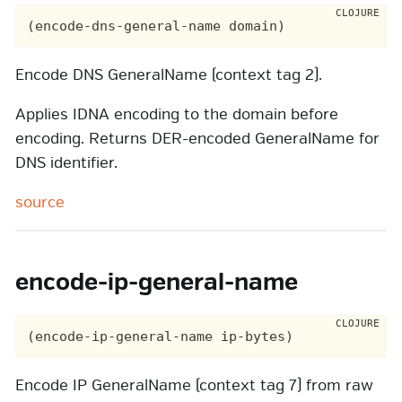
Encode DNS GeneralName (context tag 2).
Applies IDNA encoding to the domain before
encoding. Returns DER-encoded GeneralName for
DNS identifier.
source
encode-ip-general-name
Encode IP GeneralName (context tag 7) from raw