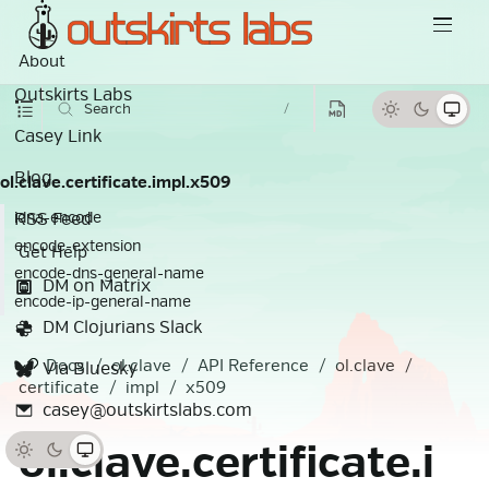
About
Outskirts Labs
Search
/
Casey Link
Blog
ol.clave.certificate.impl.x509
RSS Feed
idna-encode
encode-extension
Get Help
encode-dns-general-name
DM on Matrix
encode-ip-general-name
DM Clojurians Slack
Docs
ol.clave
API Reference
ol.clave
Via Bluesky
certificate
impl
x509
casey@outskirtslabs.com
ol.clave.certificate.i