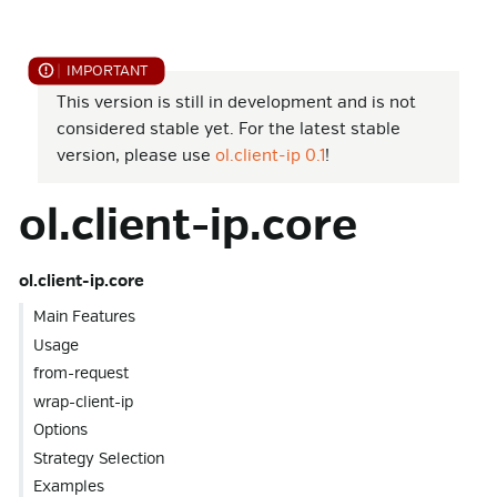
This version is still in development and is not
considered stable yet. For the latest stable
version, please use
ol.client-ip 0.1
!
ol.client-ip.core
ol.client-ip.core
Main Features
Usage
from-request
wrap-client-ip
Options
Strategy Selection
Examples