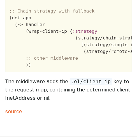
(def app

  (-> handler

      (wrap-client-ip {
:strategy
                        (strategy/chain-strateg
                          [(strategy/single-ip
                           (strategy/remote-add
The middleware adds the
key to
:ol/client-ip
the request map, containing the determined client
InetAddress or nil.
source