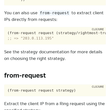
You can also use
to extract client
from-request
IPs directly from requests:
(from-request request (strategy/rightmost-trus
;; => "203.0.113.195"
See the strategy documentation for more details
on choosing the right strategy.
from-request
Extract the client IP from a Ring request using the