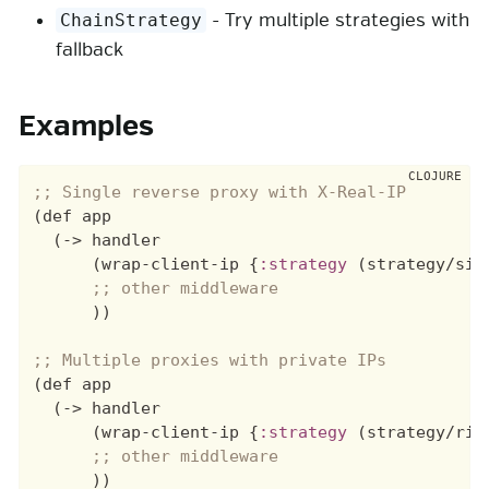
- Try multiple strategies with
ChainStrategy
fallback
Examples
(def app

  (-> handler

      (wrap-client-ip {
:strategy
 (strategy/sin
      ))

(def app

  (-> handler

      (wrap-client-ip {
:strategy
 (strategy/rig
      ))
