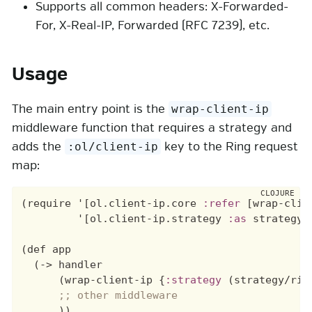
Supports all common headers: X-Forwarded-
For, X-Real-IP, Forwarded (RFC 7239), etc.
Usage
The main entry point is the
wrap-client-ip
middleware function that requires a strategy and
adds the
key to the Ring request
:ol/client-ip
map:
(require 
'
[ol.client-ip.core 
:refer
 [wrap-clien
'
[ol.client-ip.strategy 
:as
 strategy])
(def app

  (-> handler

      (wrap-client-ip {
:strategy
 (strategy/rig