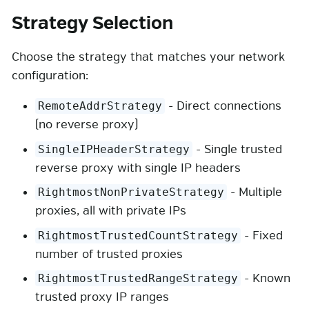
Strategy Selection
Choose the strategy that matches your network
configuration:
- Direct connections
RemoteAddrStrategy
(no reverse proxy)
- Single trusted
SingleIPHeaderStrategy
reverse proxy with single IP headers
- Multiple
RightmostNonPrivateStrategy
proxies, all with private IPs
- Fixed
RightmostTrustedCountStrategy
number of trusted proxies
- Known
RightmostTrustedRangeStrategy
trusted proxy IP ranges