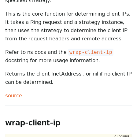
specified strategy.
This is the core function for determining client IPs.
It takes a Ring request and a strategy instance,
then uses the strategy to determine the client IP
from the request headers and remote address.
Refer to ns docs and the
wrap-client-ip
docstring for more usage information.
Returns the client InetAddress , or nil if no client IP
can be determined.
source
wrap-client-ip