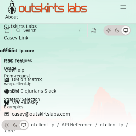
About
Outskirts Labs
Search
/
Casey Link
Blog
ol.client-ip.core
RSS Feed
Main Features
Usage
Get Help
from-request
DM on Matrix
wrap-client-ip
DM Clojurians Slack
Options
Strategy Selection
Via Bluesky
Examples
casey@outskirtslabs.com
Docs
ol.client-ip
API Reference
ol.client-ip
core