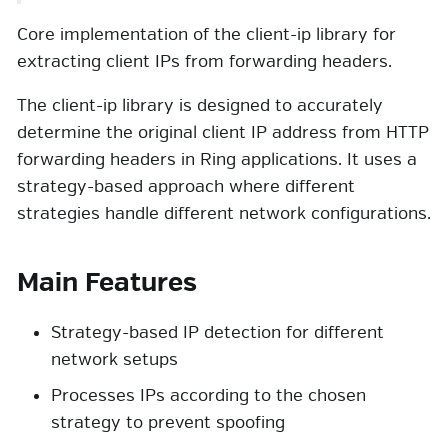
Core implementation of the client-ip library for
extracting client IPs from forwarding headers.
The client-ip library is designed to accurately
determine the original client IP address from HTTP
forwarding headers in Ring applications. It uses a
strategy-based approach where different
strategies handle different network configurations.
Main Features
Strategy-based IP detection for different
network setups
Processes IPs according to the chosen
strategy to prevent spoofing