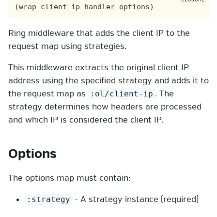
Ring middleware that adds the client IP to the
request map using strategies.
This middleware extracts the original client IP
address using the specified strategy and adds it to
the request map as
. The
:ol/client-ip
strategy determines how headers are processed
and which IP is considered the client IP.
Options
The options map must contain:
- A strategy instance (required)
:strategy