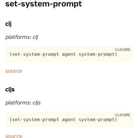
set-system-prompt
clj
platforms: clj
source
cljs
platforms: cljs
source