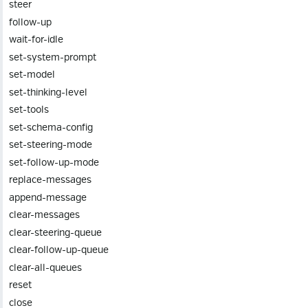
steer
follow-up
wait-for-idle
set-system-prompt
set-model
set-thinking-level
set-tools
set-schema-config
set-steering-mode
set-follow-up-mode
replace-messages
append-message
clear-messages
clear-steering-queue
clear-follow-up-queue
clear-all-queues
reset
close