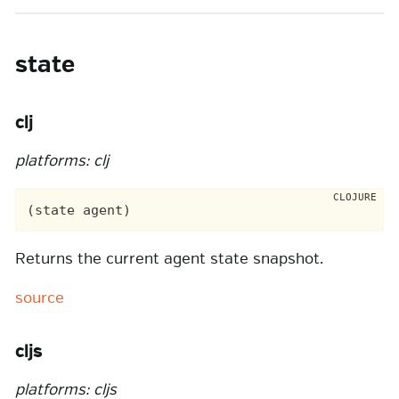
state
clj
platforms: clj
Returns the current agent state snapshot.
source
cljs
platforms: cljs