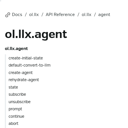
Docs
ol.llx
API Reference
ol.llx
agent
ol.llx.agent
ol.llx.agent
create-initial-state
default-convert-to-llm
create-agent
rehydrate-agent
state
subscribe
unsubscribe
prompt
continue
abort