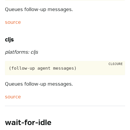
Queues follow-up messages.
source
cljs
platforms: cljs
Queues follow-up messages.
source
wait-for-idle