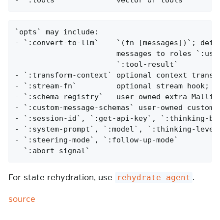
`opts` may include:

- `:convert-to-llm`    `(fn [messages])`; defau
                       messages to roles `:user
                       `:tool-result`

- `:transform-context` optional context transfo
- `:stream-fn`         optional stream hook; re
- `:schema-registry`   user-owned extra Malli s
- `:custom-message-schemas` user-owned custom m
- `:session-id`, `:get-api-key`, `:thinking-bud
- `:system-prompt`, `:model`, `:thinking-level`
- `:steering-mode`, `:follow-up-mode`

- `:abort-signal`
For state rehydration, use
.
rehydrate-agent
source