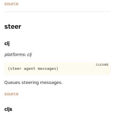
source
steer
clj
platforms: clj
Queues steering messages.
source
cljs