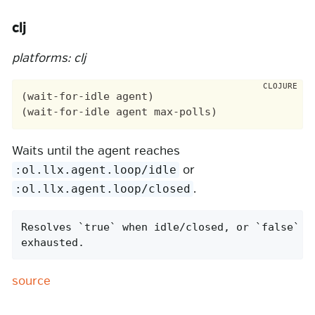
clj
platforms: clj
(wait-for-idle agent)

Waits until the agent reaches
or
:ol.llx.agent.loop/idle
.
:ol.llx.agent.loop/closed
Resolves `true` when idle/closed, or `false` af
exhausted.
source