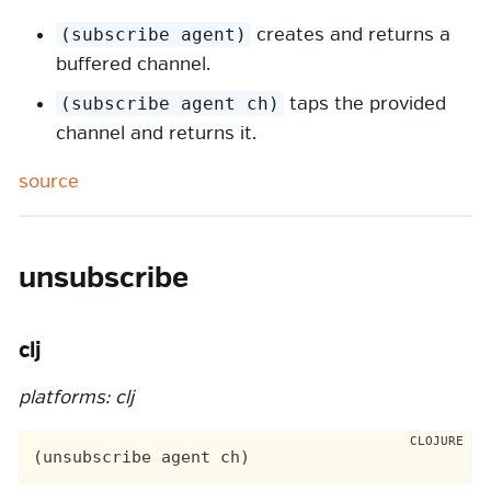
creates and returns a
(subscribe agent)
buffered channel.
taps the provided
(subscribe agent ch)
channel and returns it.
source
unsubscribe
clj
platforms: clj