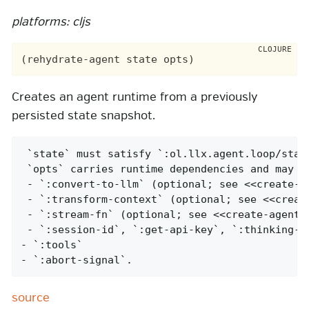
platforms: cljs
Creates an agent runtime from a previously
persisted state snapshot.
 `state` must satisfy `:ol.llx.agent.loop/state
 `opts` carries runtime dependencies and may in
 - `:convert-to-llm` (optional; see <<create-ag
 - `:transform-context` (optional; see <<create
 - `:stream-fn` (optional; see <<create-agent,`
 - `:session-id`, `:get-api-key`, `:thinking-bu
- `:tools`

- `:abort-signal`.
source