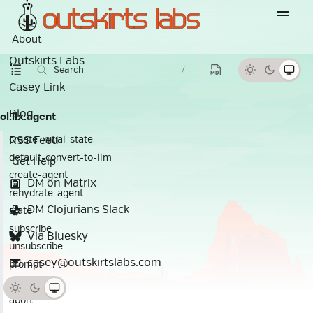
About
Outskirts Labs
Search
/
Casey Link
Blog
ol.llx.agent
RSS Feed
create-initial-state
default-convert-to-llm
Get Help
create-agent
DM on Matrix
rehydrate-agent
DM Clojurians Slack
state
subscribe
Via Bluesky
unsubscribe
casey@outskirtslabs.com
prompt
continue
abort