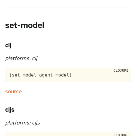
set-model
clj
platforms: clj
source
cljs
platforms: cljs