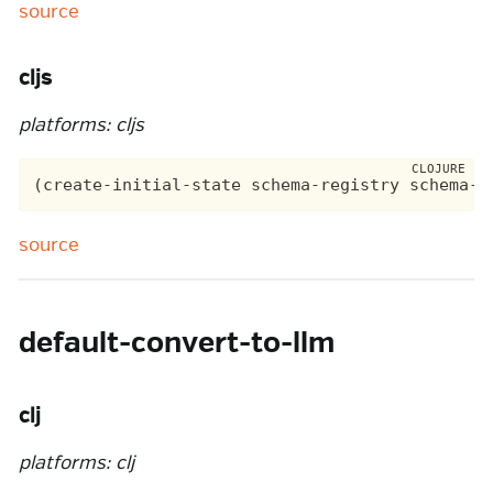
source
cljs
platforms: cljs
source
default-convert-to-llm
clj
platforms: clj