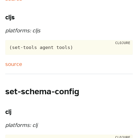
cljs
platforms: cljs
source
set-schema-config
clj
platforms: clj