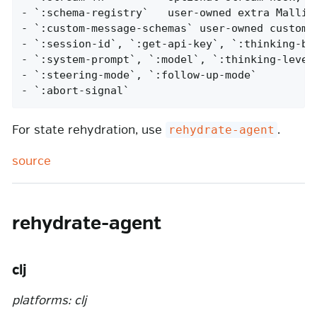
- `:schema-registry`   user-owned extra Malli s
- `:custom-message-schemas` user-owned custom m
- `:session-id`, `:get-api-key`, `:thinking-bud
- `:system-prompt`, `:model`, `:thinking-level`
- `:steering-mode`, `:follow-up-mode`

- `:abort-signal`
For state rehydration, use
.
rehydrate-agent
source
rehydrate-agent
clj
platforms: clj