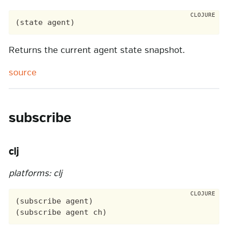
Returns the current agent state snapshot.
source
subscribe
clj
platforms: clj
(subscribe agent)
