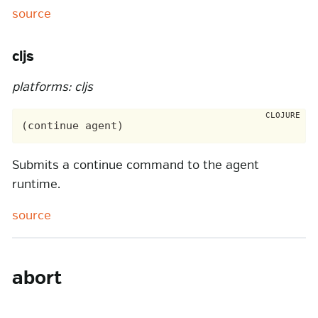
source
cljs
platforms: cljs
Submits a continue command to the agent
runtime.
source
abort