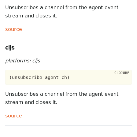
Unsubscribes a channel from the agent event
stream and closes it.
source
cljs
platforms: cljs
Unsubscribes a channel from the agent event
stream and closes it.
source