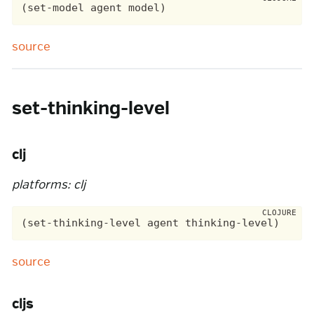
source
set-thinking-level
clj
platforms: clj
source
cljs