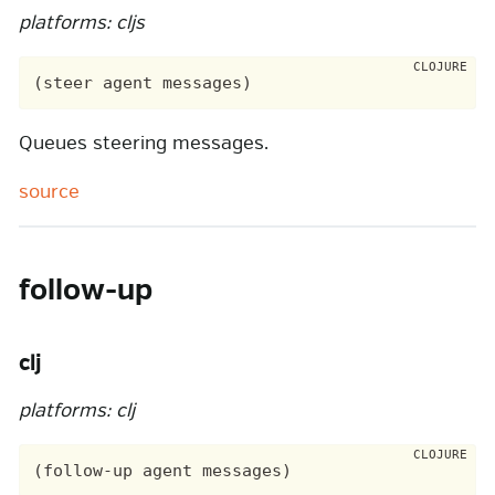
platforms: cljs
Queues steering messages.
source
follow-up
clj
platforms: clj