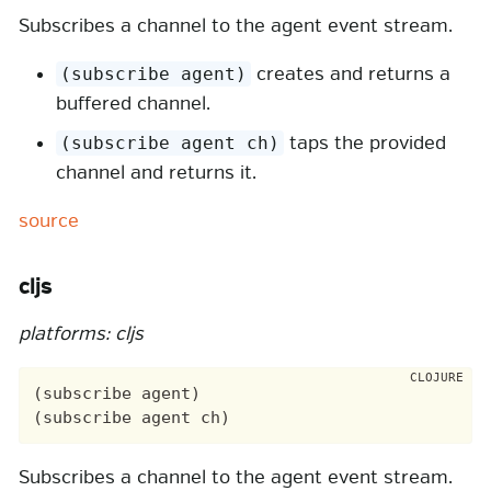
Subscribes a channel to the agent event stream.
creates and returns a
(subscribe agent)
buffered channel.
taps the provided
(subscribe agent ch)
channel and returns it.
source
cljs
platforms: cljs
(subscribe agent)

Subscribes a channel to the agent event stream.