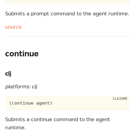
Submits a prompt command to the agent runtime.
source
continue
clj
platforms: clj
Submits a continue command to the agent
runtime.