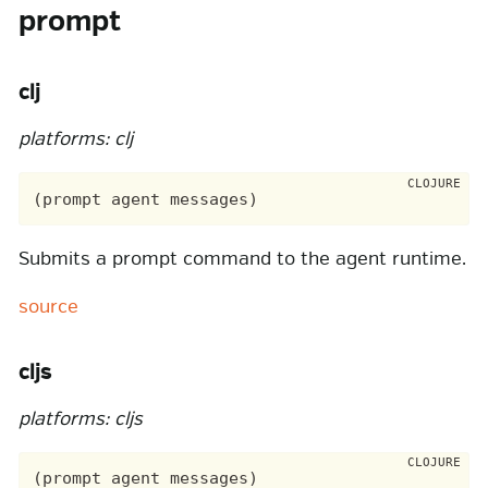
prompt
clj
platforms: clj
Submits a prompt command to the agent runtime.
source
cljs
platforms: cljs