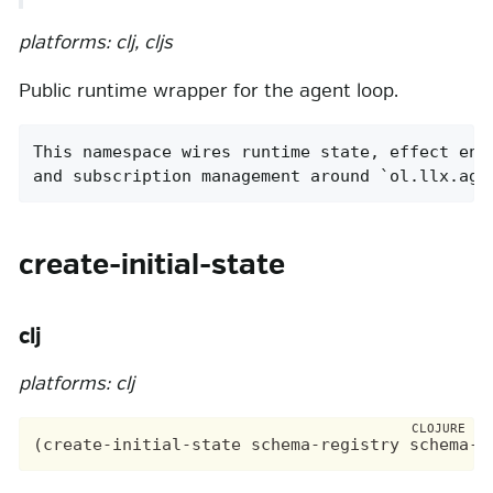
platforms: clj, cljs
Public runtime wrapper for the agent loop.
This namespace wires runtime state, effect envi
and subscription management around `ol.llx.age
create-initial-state
clj
platforms: clj