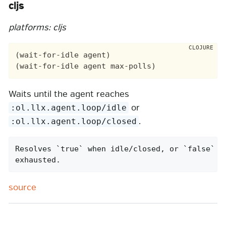
cljs
platforms: cljs
(wait-for-idle agent)

Waits until the agent reaches
or
:ol.llx.agent.loop/idle
.
:ol.llx.agent.loop/closed
Resolves `true` when idle/closed, or `false` af
exhausted.
source