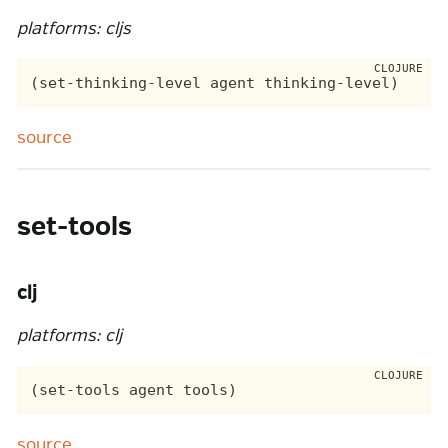
platforms: cljs
source
set-tools
clj
platforms: clj
source