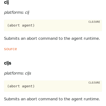
clj
platforms: clj
Submits an abort command to the agent runtime.
source
cljs
platforms: cljs
Submits an abort command to the agent runtime.