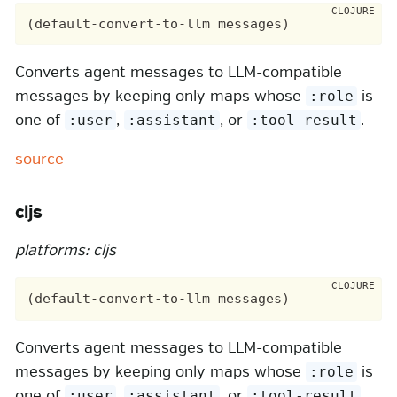
Converts agent messages to LLM-compatible
messages by keeping only maps whose
is
:role
one of
,
, or
.
:user
:assistant
:tool-result
source
cljs
platforms: cljs
Converts agent messages to LLM-compatible
messages by keeping only maps whose
is
:role
one of
,
, or
.
:user
:assistant
:tool-result