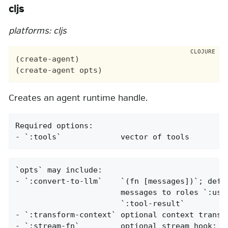
cljs
platforms: cljs
(create-agent)

Creates an agent runtime handle.
Required options:

- `:tools`             vector of tools
`opts` may include:

- `:convert-to-llm`    `(fn [messages])`; defau
                       messages to roles `:user
                       `:tool-result`

- `:transform-context` optional context transfo
- `:stream-fn`         optional stream hook; re