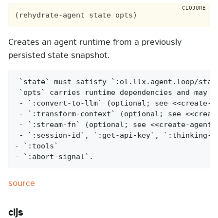
Creates an agent runtime from a previously
persisted state snapshot.
 `state` must satisfy `:ol.llx.agent.loop/state
 `opts` carries runtime dependencies and may in
 - `:convert-to-llm` (optional; see <<create-ag
 - `:transform-context` (optional; see <<create
 - `:stream-fn` (optional; see <<create-agent,`
 - `:session-id`, `:get-api-key`, `:thinking-bu
- `:tools`

- `:abort-signal`.
source
cljs