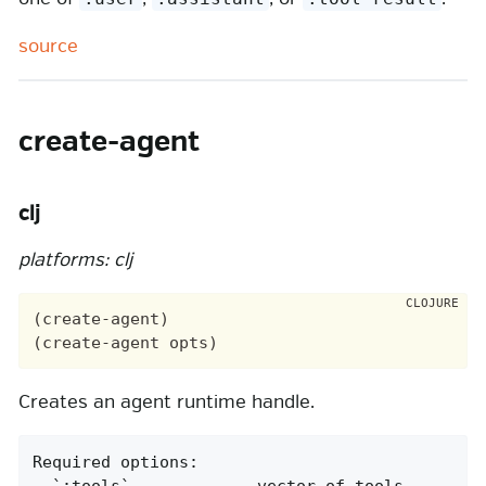
source
create-agent
clj
platforms: clj
(create-agent)

Creates an agent runtime handle.
Required options:

- `:tools`             vector of tools