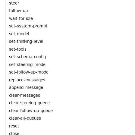
steer
follow-up
wait-for-idle
set-system-prompt
set-model
set-thinking-level
set-tools
set-schema-config
set-steering-mode
set-follow-up-mode
replace-messages
append-message
clear-messages
clear-steering-queue
clear-follow-up-queue
clear-all-queues
reset
close