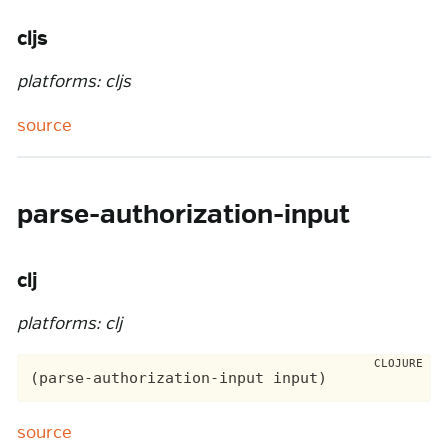
cljs
platforms: cljs
source
parse-authorization-input
clj
platforms: clj
source