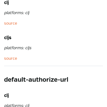
clj
platforms: clj
source
cljs
platforms: cljs
source
default-authorize-url
clj
platforms: clj