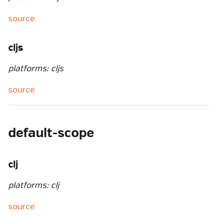
source
cljs
platforms: cljs
source
default-scope
clj
platforms: clj
source