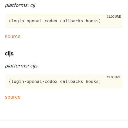
platforms: clj
source
cljs
platforms: cljs
source