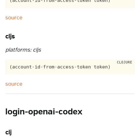
source
cljs
platforms: cljs
source
login-openai-codex
clj