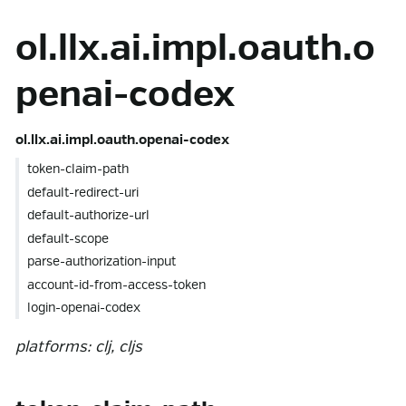
ol.llx.ai.impl.oauth.o
penai-codex
ol.llx.ai.impl.oauth.openai-codex
token-claim-path
default-redirect-uri
default-authorize-url
default-scope
parse-authorization-input
account-id-from-access-token
login-openai-codex
platforms: clj, cljs