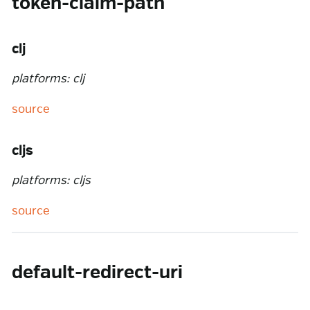
token-claim-path
clj
platforms: clj
source
cljs
platforms: cljs
source
default-redirect-uri