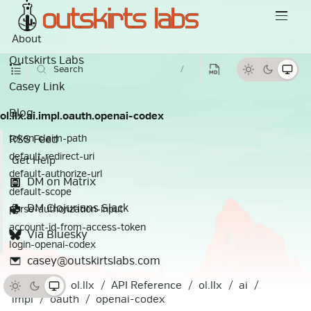
About
Outskirts Labs
Search
/
Casey Link
Blog
ol.llx.ai.impl.oauth.openai-codex
RSS Feed
token-claim-path
default-redirect-uri
Get Help
default-authorize-url
DM on Matrix
default-scope
DM Clojurians Slack
parse-authorization-input
account-id-from-access-token
Via Bluesky
login-openai-codex
casey@outskirtslabs.com
Docs
ol.llx
API Reference
ol.llx
ai
impl
oauth
openai-codex