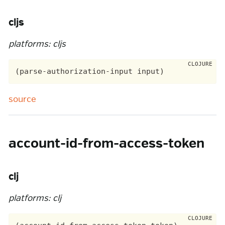
cljs
platforms: cljs
source
account-id-from-access-token
clj
platforms: clj