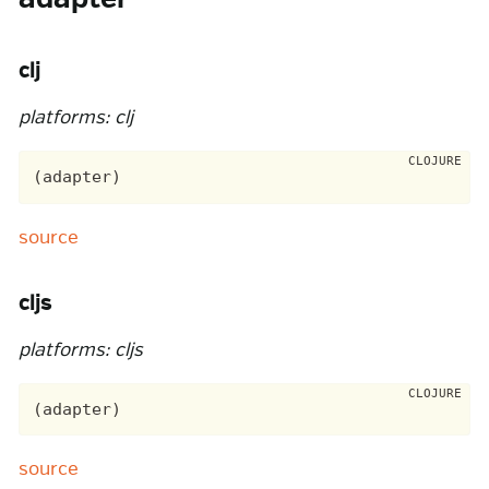
clj
platforms: clj
source
cljs
platforms: cljs
source