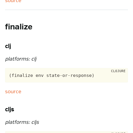
source
finalize
clj
platforms: clj
source
cljs
platforms: cljs