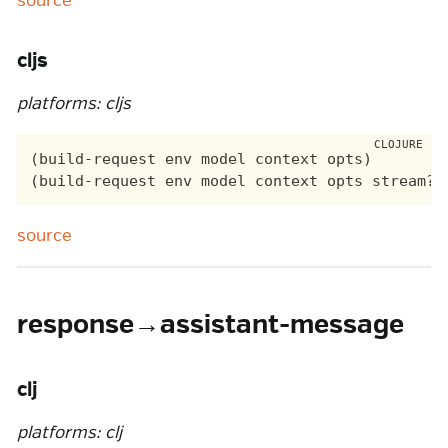
source
cljs
platforms: cljs
(build-request env model context opts)

source
response→assistant-message
clj
platforms: clj