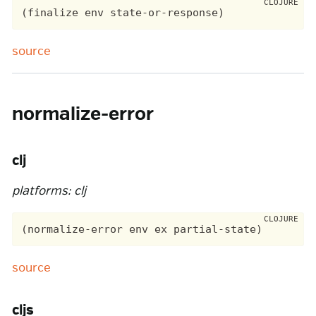
source
normalize-error
clj
platforms: clj
source
cljs