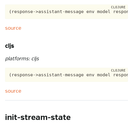
source
cljs
platforms: cljs
source
init-stream-state