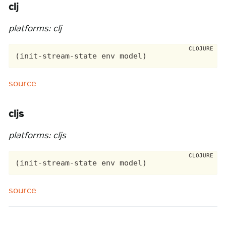
clj
platforms: clj
source
cljs
platforms: cljs
source