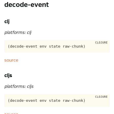
decode-event
clj
platforms: clj
source
cljs
platforms: cljs