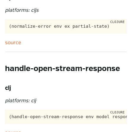
platforms: cljs
source
handle-open-stream-response
clj
platforms: clj