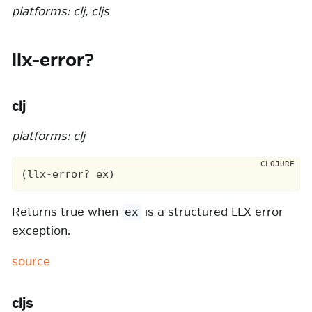
platforms: clj, cljs
llx-error?
clj
platforms: clj
Returns true when
is a structured LLX error
ex
exception.
source
cljs