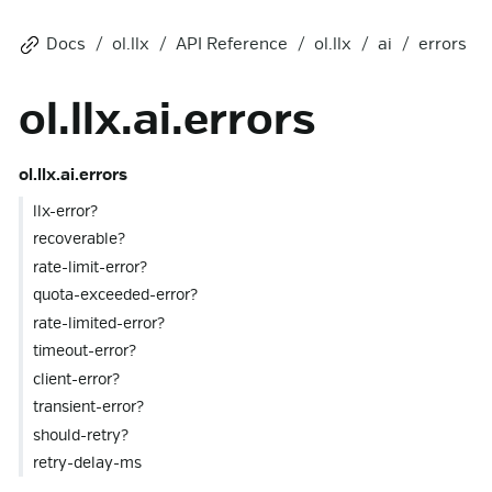
Docs
ol.llx
API Reference
ol.llx
ai
errors
ol.llx.ai.errors
ol.llx.ai.errors
llx-error?
recoverable?
rate-limit-error?
quota-exceeded-error?
rate-limited-error?
timeout-error?
client-error?
transient-error?
should-retry?
retry-delay-ms