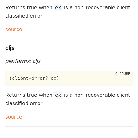
Returns true when
is a non-recoverable client-
ex
classified error.
source
cljs
platforms: cljs
Returns true when
is a non-recoverable client-
ex
classified error.
source