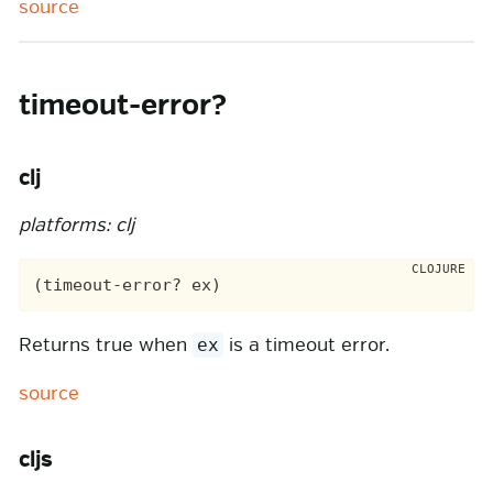
source
timeout-error?
clj
platforms: clj
Returns true when
is a timeout error.
ex
source
cljs