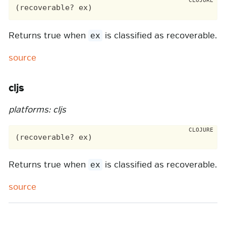
Returns true when
is classified as recoverable.
ex
source
cljs
platforms: cljs
Returns true when
is classified as recoverable.
ex
source