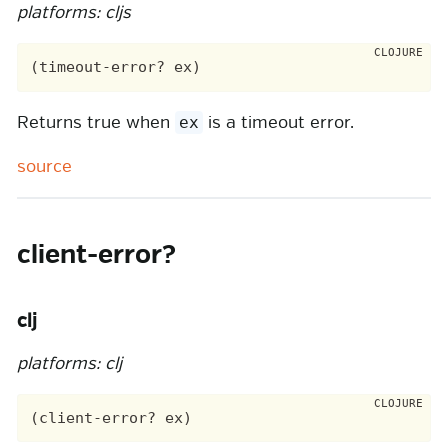
platforms: cljs
Returns true when
is a timeout error.
ex
source
client-error?
clj
platforms: clj