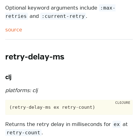
Optional keyword arguments include
:max-
and
.
retries
:current-retry
source
retry-delay-ms
clj
platforms: clj
Returns the retry delay in milliseconds for
at
ex
.
retry-count