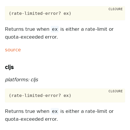
Returns true when
is either a rate-limit or
ex
quota-exceeded error.
source
cljs
platforms: cljs
Returns true when
is either a rate-limit or
ex
quota-exceeded error.