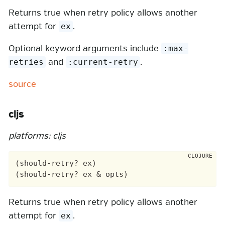
Returns true when retry policy allows another
attempt for
.
ex
Optional keyword arguments include
:max-
and
.
retries
:current-retry
source
cljs
platforms: cljs
(should-retry? ex)

Returns true when retry policy allows another
attempt for
.
ex