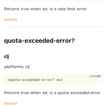
Returns true when
is a rate-limit error.
ex
source
quota-exceeded-error?
clj
platforms: clj
Returns true when
is a quota-exceeded error.
ex
source