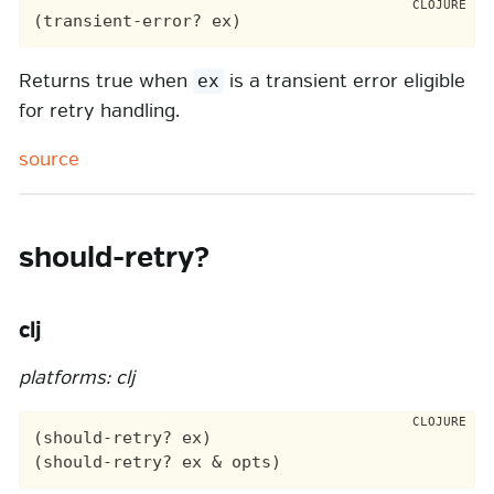
Returns true when
is a transient error eligible
ex
for retry handling.
source
should-retry?
clj
platforms: clj
(should-retry? ex)
