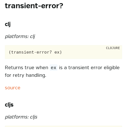
transient-error?
clj
platforms: clj
Returns true when
is a transient error eligible
ex
for retry handling.
source
cljs
platforms: cljs