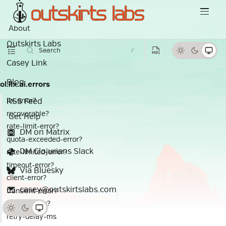
About
Outskirts Labs
Search
/
Casey Link
Blog
ol.llx.ai.errors
RSS Feed
llx-error?
recoverable?
Get Help
rate-limit-error?
DM on Matrix
quota-exceeded-error?
DM Clojurians Slack
rate-limited-error?
timeout-error?
Via Bluesky
client-error?
casey@outskirtslabs.com
transient-error?
should-retry?
retry-delay-ms