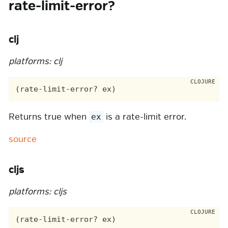
rate-limit-error?
clj
platforms: clj
Returns true when
is a rate-limit error.
ex
source
cljs
platforms: cljs