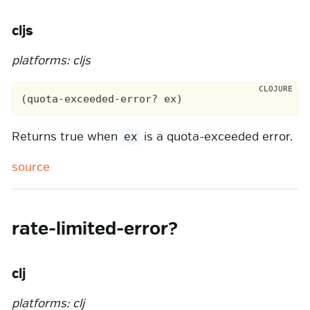
cljs
platforms: cljs
Returns true when
is a quota-exceeded error.
ex
source
rate-limited-error?
clj
platforms: clj