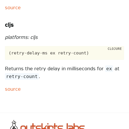
source
cljs
platforms: cljs
Returns the retry delay in milliseconds for
at
ex
.
retry-count
source