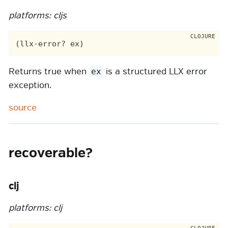
platforms: cljs
Returns true when
is a structured LLX error
ex
exception.
source
recoverable?
clj
platforms: clj