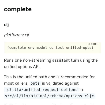
complete
clj
platforms: clj
Runs one non-streaming assistant turn using the
unified options API.
This is the unified path and is recommended for
most callers.
is validated against
opts
in
:ol.llx/unified-request-options
.
src/ol/llx/ai/impl/schema/options.cljc