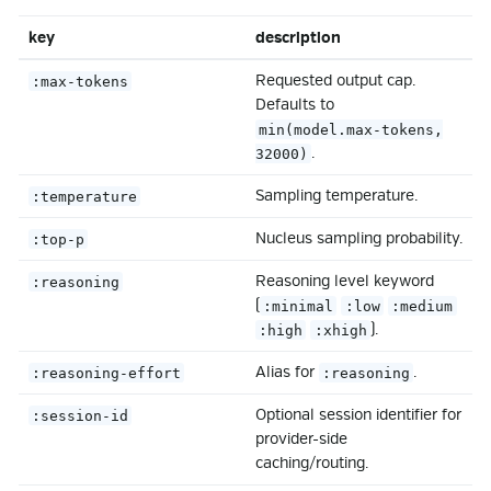
key
description
Requested output cap.
:max-tokens
Defaults to
min(model.max-tokens,
.
32000)
Sampling temperature.
:temperature
Nucleus sampling probability.
:top-p
Reasoning level keyword
:reasoning
(
:minimal
:low
:medium
).
:high
:xhigh
Alias for
.
:reasoning-effort
:reasoning
Optional session identifier for
:session-id
provider-side
caching/routing.