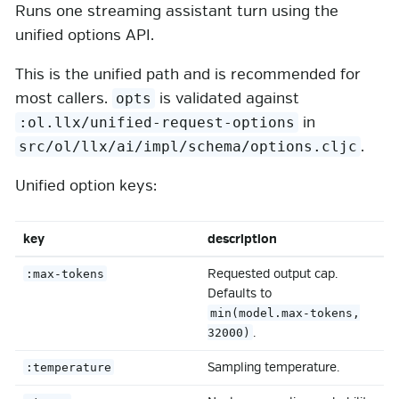
Runs one streaming assistant turn using the
unified options API.
This is the unified path and is recommended for
most callers.
is validated against
opts
in
:ol.llx/unified-request-options
.
src/ol/llx/ai/impl/schema/options.cljc
Unified option keys:
key
description
Requested output cap.
:max-tokens
Defaults to
min(model.max-tokens,
.
32000)
Sampling temperature.
:temperature