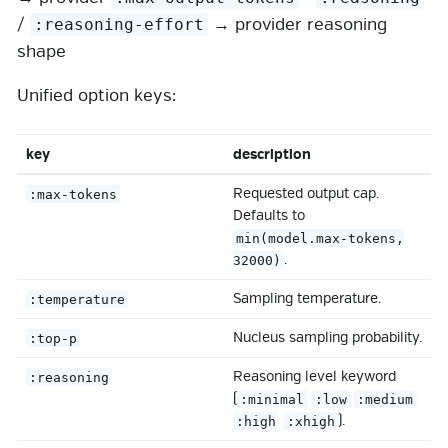
/
→ provider reasoning
:reasoning-effort
shape
Unified option keys:
key
description
Requested output cap.
:max-tokens
Defaults to
min(model.max-tokens,
.
32000)
Sampling temperature.
:temperature
Nucleus sampling probability.
:top-p
Reasoning level keyword
:reasoning
(
:minimal
:low
:medium
).
:high
:xhigh