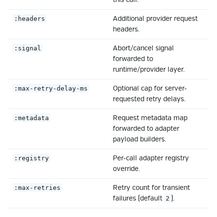
Additional provider request
:headers
headers.
Abort/cancel signal
:signal
forwarded to
runtime/provider layer.
Optional cap for server-
:max-retry-delay-ms
requested retry delays.
Request metadata map
:metadata
forwarded to adapter
payload builders.
Per-call adapter registry
:registry
override.
Retry count for transient
:max-retries
failures (default
).
2