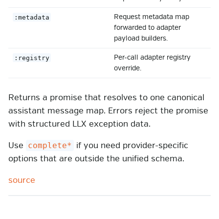
Request metadata map
:metadata
forwarded to adapter
payload builders.
Per-call adapter registry
:registry
override.
Returns a promise that resolves to one canonical
assistant message map. Errors reject the promise
with structured LLX exception data.
Use
if you need provider-specific
complete*
options that are outside the unified schema.
source