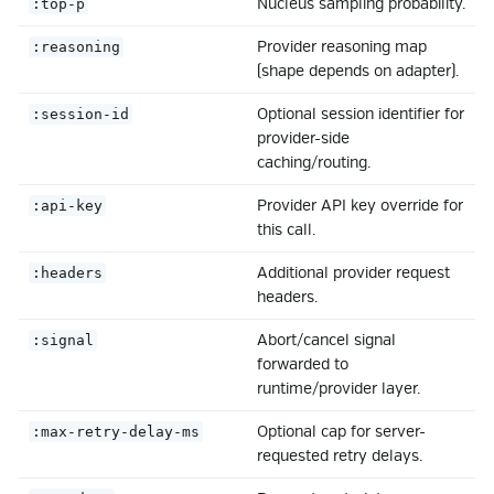
Nucleus sampling probability.
:top-p
Provider reasoning map
:reasoning
(shape depends on adapter).
Optional session identifier for
:session-id
provider-side
caching/routing.
Provider API key override for
:api-key
this call.
Additional provider request
:headers
headers.
Abort/cancel signal
:signal
forwarded to
runtime/provider layer.
Optional cap for server-
:max-retry-delay-ms
requested retry delays.