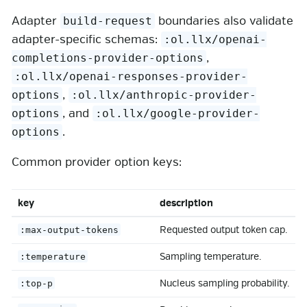
Adapter
boundaries also validate
build-request
adapter-specific schemas:
:ol.llx/openai-
,
completions-provider-options
:ol.llx/openai-responses-provider-
,
options
:ol.llx/anthropic-provider-
, and
options
:ol.llx/google-provider-
.
options
Common provider option keys:
key
description
Requested output token cap.
:max-output-tokens
Sampling temperature.
:temperature
Nucleus sampling probability.
:top-p