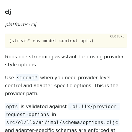
clj
platforms: clj
Runs one streaming assistant turn using provider-
style options.
Use
when you need provider-level
stream*
control and adapter-specific options. This is the
provider path.
is validated against
opts
:ol.llx/provider-
in
request-options
,
src/ol/llx/ai/impl/schema/options.cljc
and adapter-specific schemas are enforced at