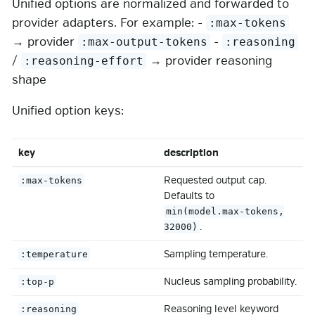
Unified options are normalized and forwarded to
provider adapters. For example: -
:max-tokens
→ provider
-
:max-output-tokens
:reasoning
/
→ provider reasoning
:reasoning-effort
shape
Unified option keys:
key
description
Requested output cap.
:max-tokens
Defaults to
min(model.max-tokens,
.
32000)
Sampling temperature.
:temperature
Nucleus sampling probability.
:top-p
Reasoning level keyword
:reasoning