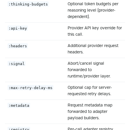
Optional token budgets per
:thinking-budgets
reasoning level (provider-
dependent).
Provider API key override for
:api-key
this call.
Additional provider request
:headers
headers.
Abort/cancel signal
:signal
forwarded to
runtime/provider layer.
Optional cap for server-
:max-retry-delay-ms
requested retry delays.
Request metadata map
:metadata
forwarded to adapter
payload builders.
Per-call adapter registry
:registry