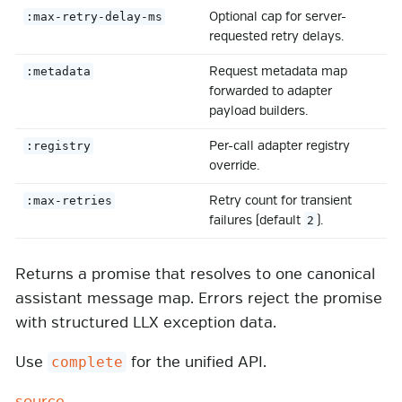
Optional cap for server-
:max-retry-delay-ms
requested retry delays.
Request metadata map
:metadata
forwarded to adapter
payload builders.
Per-call adapter registry
:registry
override.
Retry count for transient
:max-retries
failures (default
).
2
Returns a promise that resolves to one canonical
assistant message map. Errors reject the promise
with structured LLX exception data.
Use
for the unified API.
complete
source