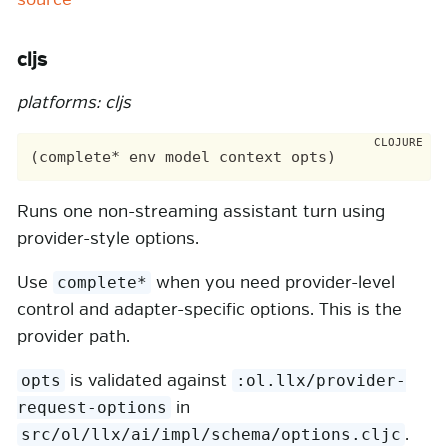
cljs
platforms: cljs
Runs one non-streaming assistant turn using
provider-style options.
Use
when you need provider-level
complete*
control and adapter-specific options. This is the
provider path.
is validated against
opts
:ol.llx/provider-
in
request-options
.
src/ol/llx/ai/impl/schema/options.cljc