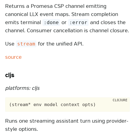
Returns a Promesa CSP channel emitting
canonical LLX event maps. Stream completion
emits terminal
or
and closes the
:done
:error
channel. Consumer cancellation is channel closure.
Use
for the unified API.
stream
source
cljs
platforms: cljs
Runs one streaming assistant turn using provider-
style options.