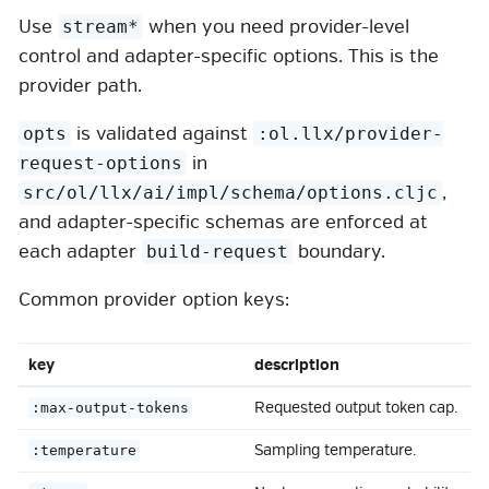
Use
when you need provider-level
stream*
control and adapter-specific options. This is the
provider path.
is validated against
opts
:ol.llx/provider-
in
request-options
,
src/ol/llx/ai/impl/schema/options.cljc
and adapter-specific schemas are enforced at
each adapter
boundary.
build-request
Common provider option keys:
key
description
Requested output token cap.
:max-output-tokens
Sampling temperature.
:temperature