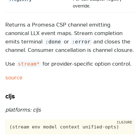
override.
Returns a Promesa CSP channel emitting
canonical LLX event maps. Stream completion
emits terminal
or
and closes the
:done
:error
channel. Consumer cancellation is channel closure.
Use
for provider-specific option control.
stream*
source
cljs
platforms: cljs