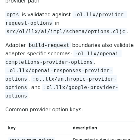
provider path.
is validated against
opts
:ol.llx/provider-
in
request-options
.
src/ol/llx/ai/impl/schema/options.cljc
Adapter
boundaries also validate
build-request
adapter-specific schemas:
:ol.llx/openai-
,
completions-provider-options
:ol.llx/openai-responses-provider-
,
options
:ol.llx/anthropic-provider-
, and
options
:ol.llx/google-provider-
.
options
Common provider option keys:
key
description