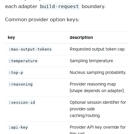
each adapter
boundary.
build-request
Common provider option keys:
key
description
Requested output token cap.
:max-output-tokens
Sampling temperature.
:temperature
Nucleus sampling probability.
:top-p
Provider reasoning map
:reasoning
(shape depends on adapter).
Optional session identifier for
:session-id
provider-side
caching/routing.
Provider API key override for
:api-key
this call.