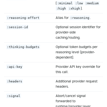
(
:minimal
:low
:medium
).
:high
:xhigh
Alias for
.
:reasoning-effort
:reasoning
Optional session identifier for
:session-id
provider-side
caching/routing.
Optional token budgets per
:thinking-budgets
reasoning level (provider-
dependent).
Provider API key override for
:api-key
this call.
Additional provider request
:headers
headers.
Abort/cancel signal
:signal
forwarded to
runtime/provider layer.