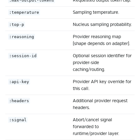
Requested output token cap.
:max-output-tokens
Sampling temperature.
:temperature
Nucleus sampling probability.
:top-p
Provider reasoning map
:reasoning
(shape depends on adapter).
Optional session identifier for
:session-id
provider-side
caching/routing.
Provider API key override for
:api-key
this call.
Additional provider request
:headers
headers.
Abort/cancel signal
:signal
forwarded to
runtime/provider layer.