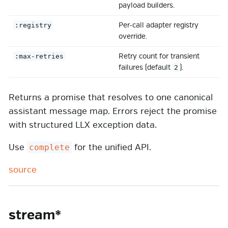
payload builders.
Per-call adapter registry
:registry
override.
Retry count for transient
:max-retries
failures (default
).
2
Returns a promise that resolves to one canonical
assistant message map. Errors reject the promise
with structured LLX exception data.
Use
for the unified API.
complete
source
stream*