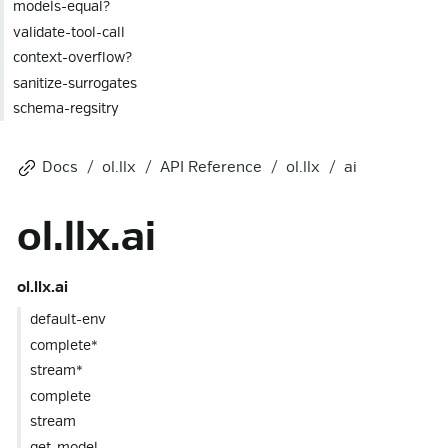
models-equal?
validate-tool-call
context-overflow?
sanitize-surrogates
schema-regsitry
Docs
ol.llx
API Reference
ol.llx
ai
ol.llx.ai
ol.llx.ai
default-env
complete*
stream*
complete
stream
get-model