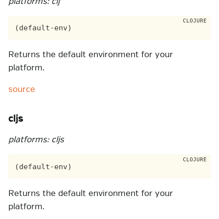
platforms: clj
Returns the default environment for your
platform.
source
cljs
platforms: cljs
Returns the default environment for your
platform.