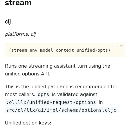
stream
clj
platforms: clj
Runs one streaming assistant turn using the
unified options API.
This is the unified path and is recommended for
most callers.
is validated against
opts
in
:ol.llx/unified-request-options
.
src/ol/llx/ai/impl/schema/options.cljc
Unified option keys: