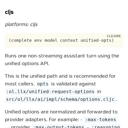
cljs
platforms: cljs
Runs one non-streaming assistant turn using the
unified options API.
This is the unified path and is recommended for
most callers.
is validated against
opts
in
:ol.llx/unified-request-options
.
src/ol/llx/ai/impl/schema/options.cljc
Unified options are normalized and forwarded to
provider adapters. For example: -
:max-tokens
→ provider
-
:max-output-tokens
:reasoning