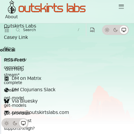
About
Outskirts Labs
Search
/
Casey Link
Blog
ol.llx.ai
RSS Feed
default-env
complete*
Get Help
stream*
DM on Matrix
complete
DM Clojurians Slack
stream
get-model
Via Bluesky
get-models
casey@outskirtslabs.com
get-providers
calculate-cost
supports-xhigh?