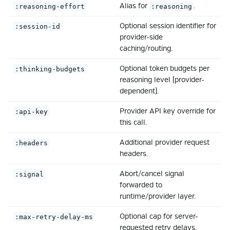
Alias for
.
:reasoning-effort
:reasoning
Optional session identifier for
:session-id
provider-side
caching/routing.
Optional token budgets per
:thinking-budgets
reasoning level (provider-
dependent).
Provider API key override for
:api-key
this call.
Additional provider request
:headers
headers.
Abort/cancel signal
:signal
forwarded to
runtime/provider layer.
Optional cap for server-
:max-retry-delay-ms
requested retry delays.