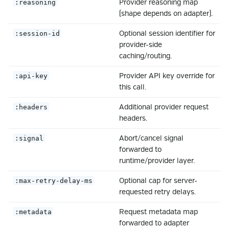
Provider reasoning map
:reasoning
(shape depends on adapter).
Optional session identifier for
:session-id
provider-side
caching/routing.
Provider API key override for
:api-key
this call.
Additional provider request
:headers
headers.
Abort/cancel signal
:signal
forwarded to
runtime/provider layer.
Optional cap for server-
:max-retry-delay-ms
requested retry delays.
Request metadata map
:metadata
forwarded to adapter