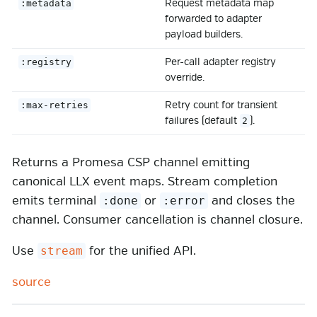
Request metadata map
:metadata
forwarded to adapter
payload builders.
Per-call adapter registry
:registry
override.
Retry count for transient
:max-retries
failures (default
).
2
Returns a Promesa CSP channel emitting
canonical LLX event maps. Stream completion
emits terminal
or
and closes the
:done
:error
channel. Consumer cancellation is channel closure.
Use
for the unified API.
stream
source