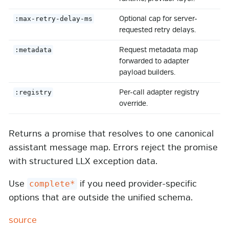
Optional cap for server-
:max-retry-delay-ms
requested retry delays.
Request metadata map
:metadata
forwarded to adapter
payload builders.
Per-call adapter registry
:registry
override.
Returns a promise that resolves to one canonical
assistant message map. Errors reject the promise
with structured LLX exception data.
Use
if you need provider-specific
complete*
options that are outside the unified schema.
source