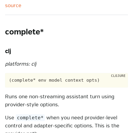
source
complete*
clj
platforms: clj
Runs one non-streaming assistant turn using
provider-style options.
Use
when you need provider-level
complete*
control and adapter-specific options. This is the