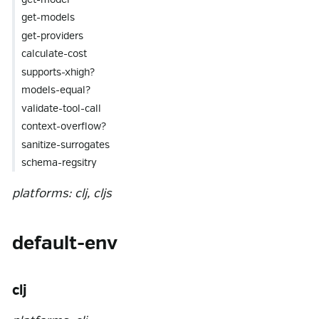
get-models
get-providers
calculate-cost
supports-xhigh?
models-equal?
validate-tool-call
context-overflow?
sanitize-surrogates
schema-regsitry
platforms: clj, cljs
default-env
clj