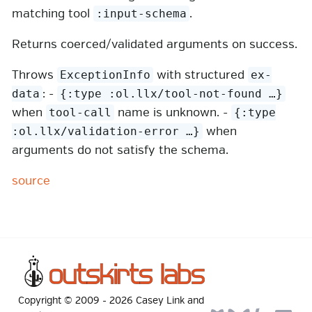
matching tool
.
:input-schema
Returns coerced/validated arguments on success.
Throws
with structured
ExceptionInfo
ex-
: -
data
{:type :ol.llx/tool-not-found …​}
when
name is unknown. -
tool-call
{:type
when
:ol.llx/validation-error …​}
arguments do not satisfy the schema.
source
Copyright © 2009 -
2026
Casey Link
and