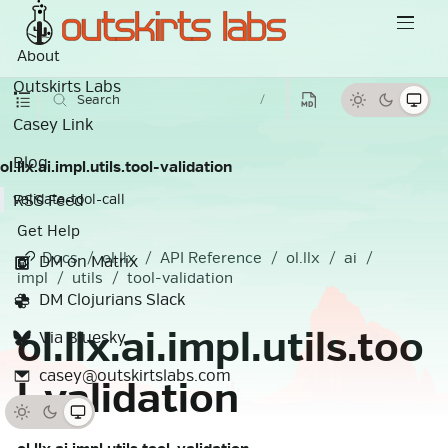
About
Outskirts Labs
Search
/
Casey Link
Blog
ol.llx.ai.impl.utils.tool-validation
RSS Feed
validate-tool-call
Get Help
Docs
ol.llx
API Reference
ol.llx
ai
DM on Matrix
impl
utils
tool-validation
DM Clojurians Slack
ol.llx.ai.impl.utils.too
Via Bluesky
casey@outskirtslabs.com
l-validation