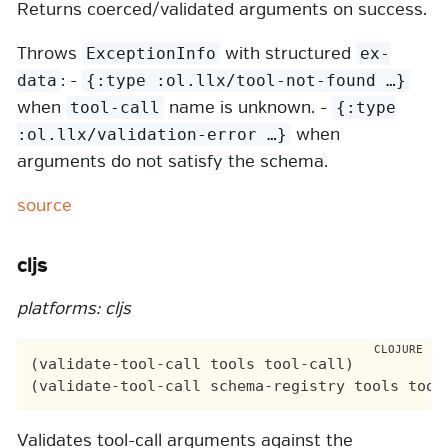
Returns coerced/validated arguments on success.
Throws
with structured
ExceptionInfo
ex-
: -
data
{:type :ol.llx/tool-not-found …​}
when
name is unknown. -
tool-call
{:type
when
:ol.llx/validation-error …​}
arguments do not satisfy the schema.
source
cljs
platforms: cljs
(validate-tool-call tools tool-call)

Validates tool-call arguments against the