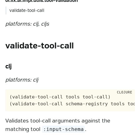
ol.llx.ai.impl.utils.tool-validation
validate-tool-call
platforms: clj, cljs
validate-tool-call
clj
platforms: clj
(validate-tool-call tools tool-call)

Validates tool-call arguments against the
matching tool
.
:input-schema