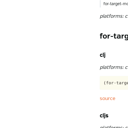
for-target-m
platforms: clj
for-tar
clj
platforms: cl
source
cljs
platforms: cl