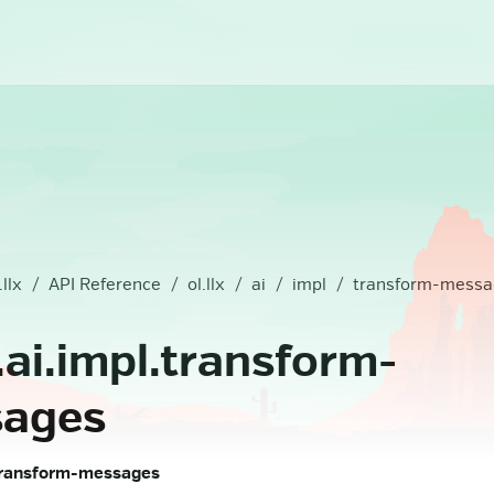
.llx
API Reference
ol.llx
ai
impl
transform-messa
x.ai.impl.transform-
ages
l.transform-messages