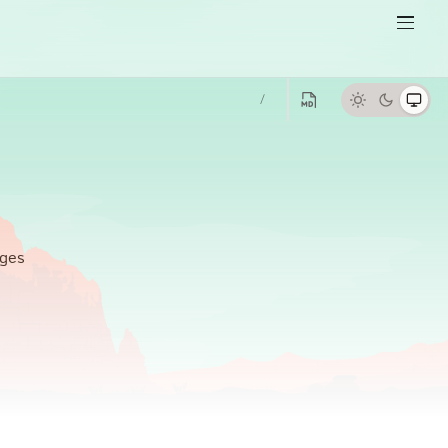
/
ges