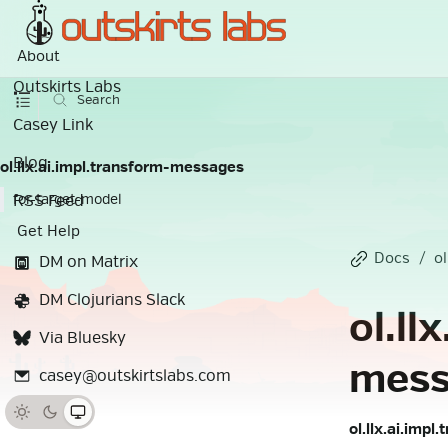
About
Outskirts Labs
Search
Casey Link
Blog
ol.llx.ai.impl.transform-messages
RSS Feed
for-target-model
Get Help
Docs
ol
DM on Matrix
DM Clojurians Slack
ol.ll
Via Bluesky
mess
casey@outskirtslabs.com
ol.llx.ai.imp