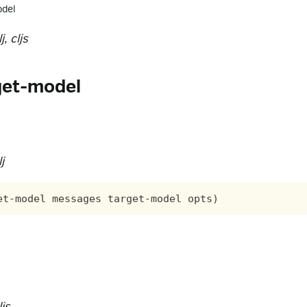
odel
, cljs
get-model
j
js